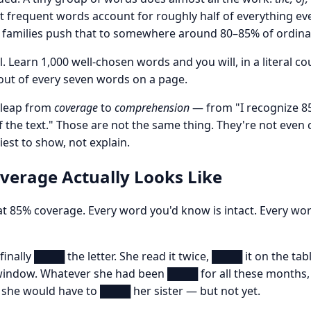
t frequent words account for roughly half of everything ev
 families push that to somewhere around 80–85% of ordinar
eal. Learn 1,000 well-chosen words and you will, in a literal c
out of every seven words on a page.
t leap from
coverage
to
comprehension
— from "I recognize 8
 the text." Those are not the same thing. They're not even 
est to show, not explain.
erage Actually Looks Like
t 85% coverage. Every word you'd know is intact. Every wor
finally ████ the letter. She read it twice, ████ it on the tab
indow. Whatever she had been ████ for all these months, i
 she would have to ████ her sister — but not yet.