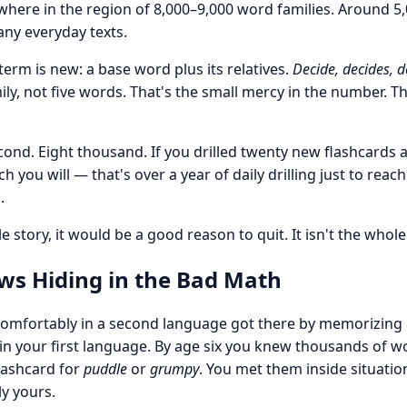
ere in the region of 8,000–9,000 word families. Around 5,
ny everyday texts.
 term is new: a base word plus its relatives.
Decide, decides, d
ly, not five words. That's the small mercy in the number. T
second. Eight thousand. If you drilled twenty new flashcards 
you will — that's over a year of daily drilling just to reac
.
e story, it would be a good reason to quit. It isn't the whole
s Hiding in the Bad Math
mfortably in a second language got there by memorizing 
u, in your first language. By age six you knew thousands of
lashcard for
puddle
or
grumpy
. You met them inside situatio
ly yours.