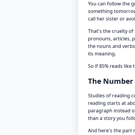
You can follow the g
something tomorrow. 
call her sister or avo
That's the cruelty o
pronouns, articles, 
the nouns and verbs 
its meaning.
So if 85% reads like
The Number R
Studies of reading 
reading starts at a
paragraph instead of 
than a story you foll
And here's the part 