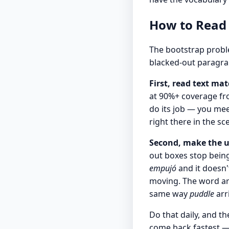
How to Read
The bootstrap probl
blacked-out paragrap
First, read text mat
at 90%+ coverage fr
do its job — you mee
right there in the sc
Second, make the u
out boxes stop being 
empujó
and it doesn'
moving. The word arr
same way
puddle
arr
Do that daily, and t
come back fastest —