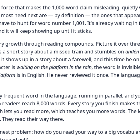
force that makes the 1,000-word claim misleading, quietly 
 most need next are — by definition — the ones that appea
have to hunt for word number 1,001. It's already waiting in 
d it will keep showing up until it sticks.
ary growth through reading compounds. Picture it over thr
s a short story about a missed train and stumbles on
andén
y it shows up in a story about a farewell, and this time he on
cter is
waiting on the platform in the rain
, the word is invisibl
latform
is in English. He never reviewed it once. The languag
ry frequent word in the language, running in parallel, and y
eaders reach 8,000 words. Every story you finish makes the
h lets you read more, which teaches you more words. The 
 They read their way there.
nest problem: how do you read your way to a big vocabula
to read yet?