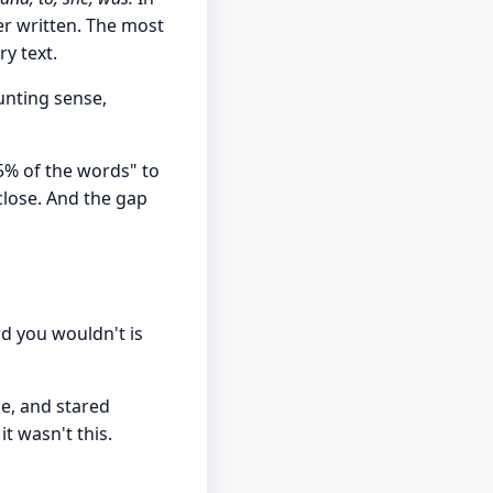
er written. The most
y text.
ounting sense,
5% of the words" to
close. And the gap
d you wouldn't is
le, and stared
t wasn't this.