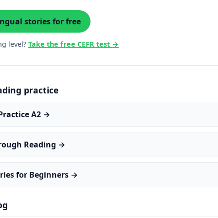
ngual stories for free
ng level?
Take the free CEFR test →
ading practice
Practice A2 →
hrough Reading →
ries for Beginners →
og