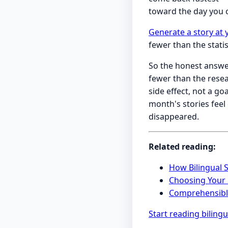
toward the day you c
Generate a story at 
fewer than the stati
So the honest answe
fewer than the rese
side effect, not a g
month's stories feel
disappeared.
Related reading:
How Bilingual 
Choosing Your R
Comprehensible
Start reading bilingu