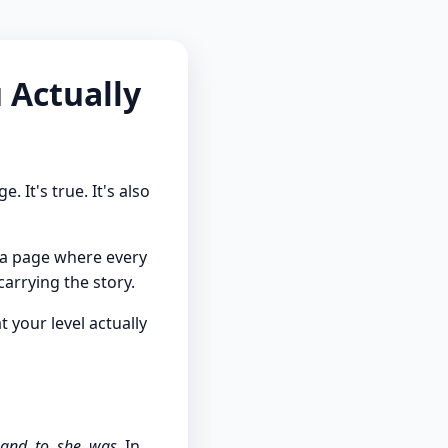
 Actually
It's true. It's also
g a page where every
arrying the story.
 your level actually
 and, to, she, was.
In