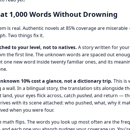
 at 1,000 Words Without Drowning
em is real. Authentic novels at 85% coverage are miserable
h. Two things fix it.
ched to your level, not to natives.
A story written for you
om the first line. The unknown words are spaced out enoug
t one new word inside twenty familiar ones, and its meaning
ene.
nknown 10% cost a glance, not a dictionary trip.
This is
a wall. In a bilingual story, the translation sits alongside t
t land, your eyes flick across, catch
pushed
, and return — th
ives with its scene attached: who pushed, what, why it mat
ived when you were four.
he math flips. The words you look up most often are the fre
 and each one you absorb nudges your coverage up. You're