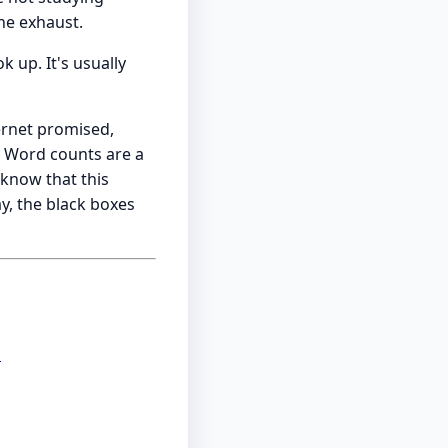
he exhaust.
 up. It's usually
ernet promised,
. Word counts are a
 know that this
y, the black boxes
d