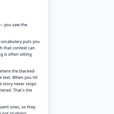
 — you saw the
r vocabulary puts you
h that context can
 is often sitting
 where the blacked-
he text. When you hit
e story never stops
tered. That's the
quent ones, so they
 not studying