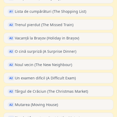
Lista de cumpărături (The Shopping List)
A1
Trenul pierdut (The Missed Train)
A2
Vacanță la Brașov (Holiday in Brașov)
A2
O cină surpriză (A Surprise Dinner)
A2
Noul vecin (The New Neighbour)
A2
Un examen dificil (A Difficult Exam)
A2
Târgul de Crăciun (The Christmas Market)
A2
Mutarea (Moving House)
A2