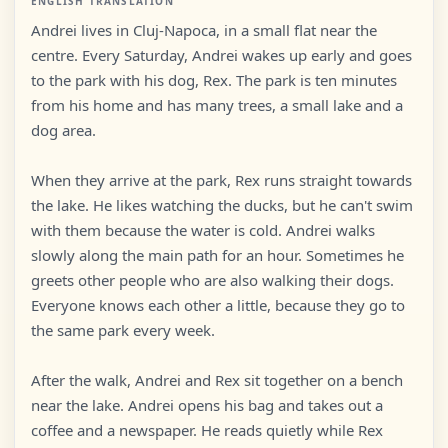
ENGLISH TRANSLATION
Andrei lives in Cluj-Napoca, in a small flat near the
centre. Every Saturday, Andrei wakes up early and goes
to the park with his dog, Rex. The park is ten minutes
from his home and has many trees, a small lake and a
dog area.
When they arrive at the park, Rex runs straight towards
the lake. He likes watching the ducks, but he can't swim
with them because the water is cold. Andrei walks
slowly along the main path for an hour. Sometimes he
greets other people who are also walking their dogs.
Everyone knows each other a little, because they go to
the same park every week.
After the walk, Andrei and Rex sit together on a bench
near the lake. Andrei opens his bag and takes out a
coffee and a newspaper. He reads quietly while Rex