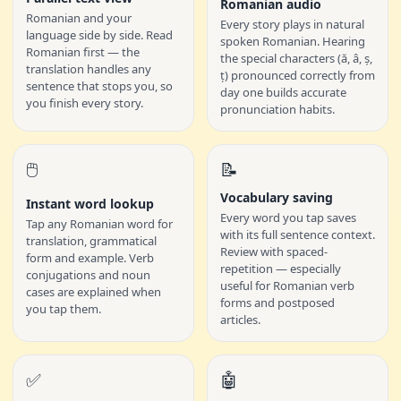
Romanian audio
Romanian and your
Every story plays in natural
language side by side. Read
spoken Romanian. Hearing
Romanian first — the
the special characters (ă, â, ș,
translation handles any
ț) pronounced correctly from
sentence that stops you, so
day one builds accurate
you finish every story.
pronunciation habits.
🖱️
📝
Vocabulary saving
Instant word lookup
Every word you tap saves
Tap any Romanian word for
with its full sentence context.
translation, grammatical
Review with spaced-
form and example. Verb
repetition — especially
conjugations and noun
useful for Romanian verb
cases are explained when
forms and postposed
you tap them.
articles.
✅
🤖