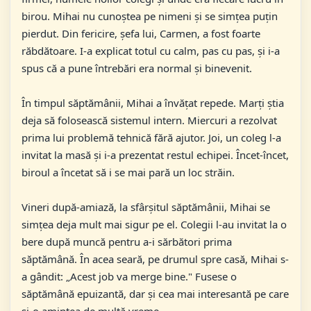
birou. Mihai nu cunoștea pe nimeni și se simțea puțin
pierdut. Din fericire, șefa lui, Carmen, a fost foarte
răbdătoare. I-a explicat totul cu calm, pas cu pas, și i-a
spus că a pune întrebări era normal și binevenit.
În timpul săptămânii, Mihai a învățat repede. Marți știa
deja să folosească sistemul intern. Miercuri a rezolvat
prima lui problemă tehnică fără ajutor. Joi, un coleg l-a
invitat la masă și i-a prezentat restul echipei. Încet-încet,
biroul a încetat să i se mai pară un loc străin.
Vineri după-amiază, la sfârșitul săptămânii, Mihai se
simțea deja mult mai sigur pe el. Colegii l-au invitat la o
bere după muncă pentru a-i sărbători prima
săptămână. În acea seară, pe drumul spre casă, Mihai s-
a gândit: „Acest job va merge bine." Fusese o
săptămână epuizantă, dar și cea mai interesantă pe care