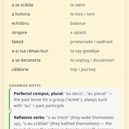
a se scălda
to swim
a închiria
to hire / rent
echilibru
balance
stropire
a splash
faleză
promenade / seafront
a-și lua rămas-bun
to say goodbye
a se deconecta
to unplug / disconnect
călătorie
trip / journey
GRAMMAR NOTES
Perfectul compus, plural:
"au decis", "au plecat" —
the past tense for a group ("ei/ele"), always built
with "au" + past participle.
Reflexive verbs:
"s-au trezit" (they woke themselves
up), "s-au scăldat" (they bathed themselves) — the