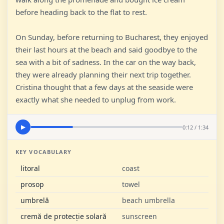
before heading back to the flat to rest.
On Sunday, before returning to Bucharest, they enjoyed
their last hours at the beach and said goodbye to the
sea with a bit of sadness. In the car on the way back,
they were already planning their next trip together.
Cristina thought that a few days at the seaside were
exactly what she needed to unplug from work.
0:12 / 1:34
▶
KEY VOCABULARY
litoral
coast
prosop
towel
umbrelă
beach umbrella
cremă de protecție solară
sunscreen