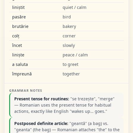
liniștit
quiet / calm
pasăre
bird
brutărie
bakery
colț
corner
încet
slowly
liniște
peace / calm
a saluta
to greet
împreună
together
GRAMMAR NOTES
Present tense for routines:
"se trezește", "merge"
— Romanian uses the present tense for habitual
actions, exactly like English "wakes up… goes."
Postposed definite article:
"geantă" (a bag) vs.
"geanta" (the bag) — Romanian attaches "the" to the