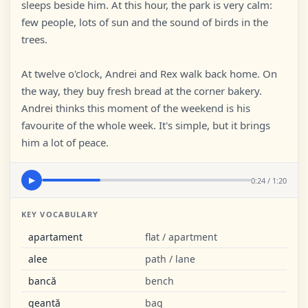
sleeps beside him. At this hour, the park is very calm:
few people, lots of sun and the sound of birds in the
trees.
At twelve o'clock, Andrei and Rex walk back home. On
the way, they buy fresh bread at the corner bakery.
Andrei thinks this moment of the weekend is his
favourite of the whole week. It's simple, but it brings
him a lot of peace.
0:24 / 1:20
▶
KEY VOCABULARY
apartament
flat / apartment
alee
path / lane
bancă
bench
geantă
bag