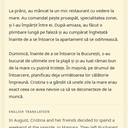
La prânz, au mâncat la un mic restaurant cu vedere la
mare. Au comandat pește proaspăt, specialitatea zonei,
și l-au împărțit între ei. După-amiaza, au făcut o
plimbare lungă pe faleză și au cumpărat înghețată
înainte de a se întoarce la apartament să se odihnească.
Duminică, înainte de a se întoarce la București, s-au
bucurat de ultimele ore la plajă și și-au luat rămas-bun
de la mare cu puțină tristețe. În mașină, pe drumul de
întoarcere, planificau deja următoarea lor călătorie
împreună. Cristina s-a gândit că unele zile la mare erau
exact ceea ce avea nevoie ca să se deconecteze de la
muncă.
ENGLISH TRANSLATION
In August, Cristina and her friends decided to spend a
weekend at the seaside, in Mamaia. They left Bucharest