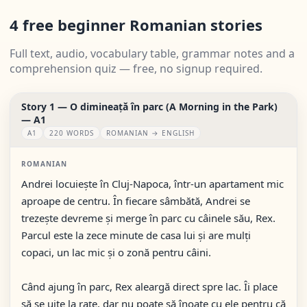
4 free beginner Romanian stories
Full text, audio, vocabulary table, grammar notes and a
comprehension quiz — free, no signup required.
Story 1 — O dimineață în parc (A Morning in the Park)
— A1
A1
220 WORDS
ROMANIAN → ENGLISH
ROMANIAN
Andrei locuiește în Cluj-Napoca, într-un apartament mic
aproape de centru. În fiecare sâmbătă, Andrei se
trezește devreme și merge în parc cu câinele său, Rex.
Parcul este la zece minute de casa lui și are mulți
copaci, un lac mic și o zonă pentru câini.
Când ajung în parc, Rex aleargă direct spre lac. Îi place
să se uite la rațe, dar nu poate să înoate cu ele pentru că