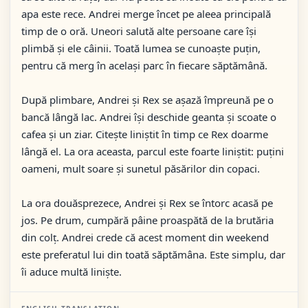
apa este rece. Andrei merge încet pe aleea principală
timp de o oră. Uneori salută alte persoane care își
plimbă și ele câinii. Toată lumea se cunoaște puțin,
pentru că merg în același parc în fiecare săptămână.
După plimbare, Andrei și Rex se așază împreună pe o
bancă lângă lac. Andrei își deschide geanta și scoate o
cafea și un ziar. Citește liniștit în timp ce Rex doarme
lângă el. La ora aceasta, parcul este foarte liniștit: puțini
oameni, mult soare și sunetul păsărilor din copaci.
La ora douăsprezece, Andrei și Rex se întorc acasă pe
jos. Pe drum, cumpără pâine proaspătă de la brutăria
din colț. Andrei crede că acest moment din weekend
este preferatul lui din toată săptămâna. Este simplu, dar
îi aduce multă liniște.