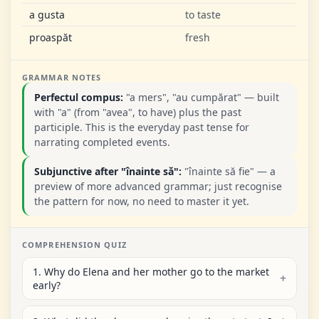
a gusta
to taste
proaspăt
fresh
GRAMMAR NOTES
Perfectul compus:
"a mers", "au cumpărat" — built
with "a" (from "avea", to have) plus the past
participle. This is the everyday past tense for
narrating completed events.
Subjunctive after "înainte să":
"înainte să fie" — a
preview of more advanced grammar; just recognise
the pattern for now, no need to master it yet.
COMPREHENSION QUIZ
1. Why do Elena and her mother go to the market
early?