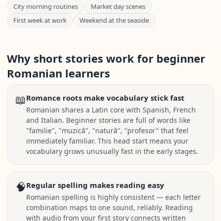
City morning routines
Market day scenes
First week at work
Weekend at the seaside
Why short stories work for beginner
Romanian learners
📖
Romance roots make vocabulary stick fast
Romanian shares a Latin core with Spanish, French
and Italian. Beginner stories are full of words like
"familie", "muzică", "natură", "profesor" that feel
immediately familiar. This head start means your
vocabulary grows unusually fast in the early stages.
🧠
Regular spelling makes reading easy
Romanian spelling is highly consistent — each letter
combination maps to one sound, reliably. Reading
with audio from your first story connects written