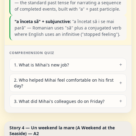
— the standard past tense for narrating a sequence
of completed events, built with "a" + past participle.
"a înceta să" + subjunctive:
"a încetat să i se mai
pară" — Romanian uses "să" plus a conjugated verb
where English uses an infinitive ("stopped feeling").
COMPREHENSION QUIZ
1. What is Mihai's new job?
2. Who helped Mihai feel comfortable on his first
day?
3. What did Mihai's colleagues do on Friday?
Story 4 — Un weekend la mare (A Weekend at the
Seaside) — A2