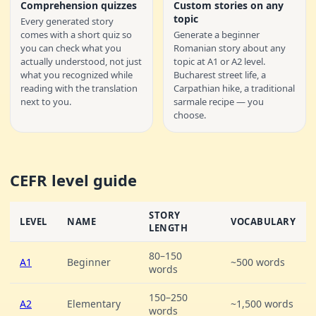
Comprehension quizzes
Custom stories on any
topic
Every generated story
comes with a short quiz so
Generate a beginner
you can check what you
Romanian story about any
actually understood, not just
topic at A1 or A2 level.
what you recognized while
Bucharest street life, a
reading with the translation
Carpathian hike, a traditional
next to you.
sarmale recipe — you
choose.
CEFR level guide
STORY
LEVEL
NAME
VOCABULARY
LENGTH
80–150
A1
Beginner
~500 words
words
150–250
A2
Elementary
~1,500 words
words