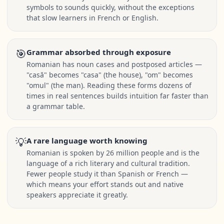
symbols to sounds quickly, without the exceptions
that slow learners in French or English.
🎯
Grammar absorbed through exposure
Romanian has noun cases and postposed articles —
"casă" becomes "casa" (the house), "om" becomes
"omul" (the man). Reading these forms dozens of
times in real sentences builds intuition far faster than
a grammar table.
💡
A rare language worth knowing
Romanian is spoken by 26 million people and is the
language of a rich literary and cultural tradition.
Fewer people study it than Spanish or French —
which means your effort stands out and native
speakers appreciate it greatly.