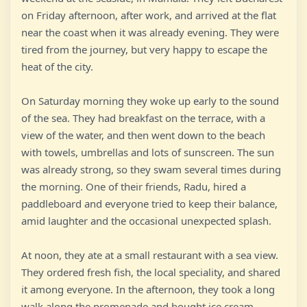
on Friday afternoon, after work, and arrived at the flat
near the coast when it was already evening. They were
tired from the journey, but very happy to escape the
heat of the city.
On Saturday morning they woke up early to the sound
of the sea. They had breakfast on the terrace, with a
view of the water, and then went down to the beach
with towels, umbrellas and lots of sunscreen. The sun
was already strong, so they swam several times during
the morning. One of their friends, Radu, hired a
paddleboard and everyone tried to keep their balance,
amid laughter and the occasional unexpected splash.
At noon, they ate at a small restaurant with a sea view.
They ordered fresh fish, the local speciality, and shared
it among everyone. In the afternoon, they took a long
walk along the promenade and bought ice cream