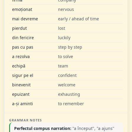
emoționat
nervous
mai devreme
early / ahead of time
pierdut
lost
din fericire
luckily
pas cu pas
step by step
a rezolva
to solve
echipă
team
sigur pe el
confident
binevenit
welcome
epuizant
exhausting
a-și aminti
to remember
GRAMMAR NOTES
Perfectul compus narration:
"a început", "a ajuns"