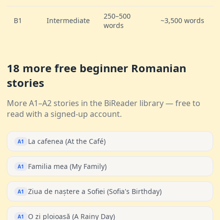
250–500
B1
Intermediate
~3,500 words
words
18 more free beginner Romanian
stories
More A1–A2 stories in the BiReader library — free to
read with a signed-up account.
La cafenea (At the Café)
A1
Familia mea (My Family)
A1
Ziua de naștere a Sofiei (Sofia's Birthday)
A1
O zi ploioasă (A Rainy Day)
A1