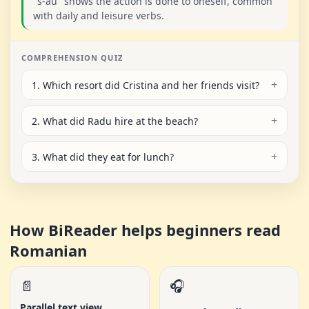
"s-au" shows the action is done to oneself, common
with daily and leisure verbs.
COMPREHENSION QUIZ
1. Which resort did Cristina and her friends visit?
2. What did Radu hire at the beach?
3. What did they eat for lunch?
How BiReader helps beginners read
Romanian
📄
🎧
Parallel text view