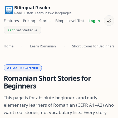
Bilingual Reader
Read. Listen. Learn in two languages.
🌙
Features
Pricing
Stories
Blog
Level Test
Log in
Get Started →
FREE
Home
›
Learn Romanian
›
Short Stories for Beginners
A1–A2 · BEGINNER
Romanian Short Stories for
Beginners
This page is for absolute beginners and early
elementary learners of Romanian (CEFR A1–A2) who
want real stories, not vocabulary lists. Every story