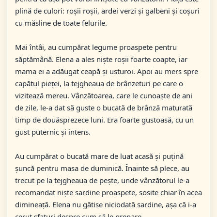
plină de culori: roșii roșii, ardei verzi și galbeni și coșuri
cu măsline de toate felurile.
Mai întâi, au cumpărat legume proaspete pentru
săptămână. Elena a ales niște roșii foarte coapte, iar
mama ei a adăugat ceapă și usturoi. Apoi au mers spre
capătul pieței, la tejgheaua de brânzeturi pe care o
vizitează mereu. Vânzătoarea, care le cunoaște de ani
de zile, le-a dat să guste o bucată de brânză maturată
timp de douăsprezece luni. Era foarte gustoasă, cu un
gust puternic și intens.
Au cumpărat o bucată mare de luat acasă și puțină
șuncă pentru masa de duminică. Înainte să plece, au
trecut pe la tejgheaua de pește, unde vânzătorul le-a
recomandat niște sardine proaspete, sosite chiar în acea
dimineață. Elena nu gătise niciodată sardine, așa că i-a
cerut sfaturi despre cum să le prepare.