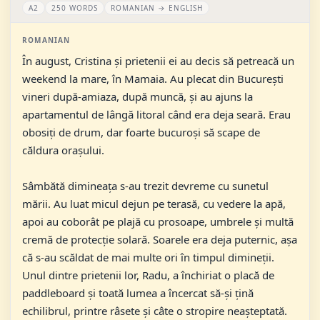
A2
250 WORDS
ROMANIAN → ENGLISH
ROMANIAN
În august, Cristina și prietenii ei au decis să petreacă un
weekend la mare, în Mamaia. Au plecat din București
vineri după-amiaza, după muncă, și au ajuns la
apartamentul de lângă litoral când era deja seară. Erau
obosiți de drum, dar foarte bucuroși să scape de
căldura orașului.
Sâmbătă dimineața s-au trezit devreme cu sunetul
mării. Au luat micul dejun pe terasă, cu vedere la apă,
apoi au coborât pe plajă cu prosoape, umbrele și multă
cremă de protecție solară. Soarele era deja puternic, așa
că s-au scăldat de mai multe ori în timpul dimineții.
Unul dintre prietenii lor, Radu, a închiriat o placă de
paddleboard și toată lumea a încercat să-și țină
echilibrul, printre râsete și câte o stropire neașteptată.