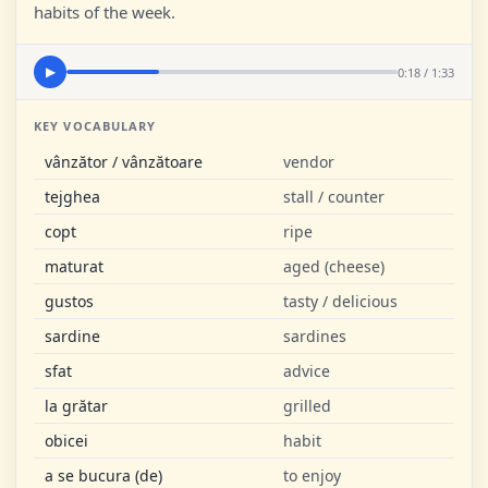
habits of the week.
0:18 / 1:33
▶
KEY VOCABULARY
vânzător / vânzătoare
vendor
tejghea
stall / counter
copt
ripe
maturat
aged (cheese)
gustos
tasty / delicious
sardine
sardines
sfat
advice
la grătar
grilled
obicei
habit
a se bucura (de)
to enjoy