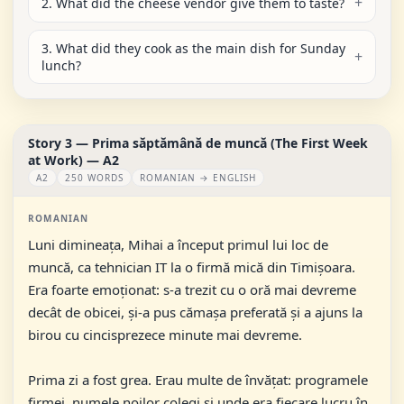
2. What did the cheese vendor give them to taste?
3. What did they cook as the main dish for Sunday
lunch?
Story 3 — Prima săptămână de muncă (The First Week
at Work) — A2
A2
250 WORDS
ROMANIAN → ENGLISH
ROMANIAN
Luni dimineața, Mihai a început primul lui loc de
muncă, ca tehnician IT la o firmă mică din Timișoara.
Era foarte emoționat: s-a trezit cu o oră mai devreme
decât de obicei, și-a pus cămașa preferată și a ajuns la
birou cu cincisprezece minute mai devreme.
Prima zi a fost grea. Erau multe de învățat: programele
firmei, numele noilor colegi și unde era fiecare lucru în