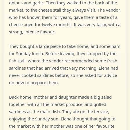
onions and garlic. Then they walked to the back of the
market, to the cheese stall they always visit. The vendor,
who has known them for years, gave them a taste of a
cheese aged for twelve months. It was very tasty, with a
strong, intense flavour.
They bought a large piece to take home, and some ham
for Sunday lunch. Before leaving, they stopped by the
fish stall, where the vendor recommended some fresh
sardines that had arrived that very morning. Elena had
never cooked sardines before, so she asked for advice
on how to prepare them.
Back home, mother and daughter made a big salad
together with all the market produce, and grilled
sardines as the main dish. They ate on the terrace,
enjoying the Sunday sun. Elena thought that going to
the market with her mother was one of her favourite