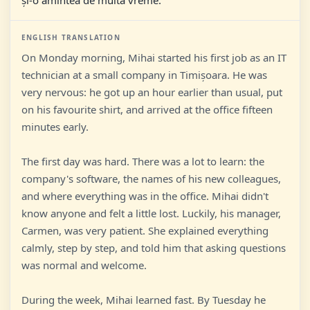
și-o amintea de multă vreme.
ENGLISH TRANSLATION
On Monday morning, Mihai started his first job as an IT
technician at a small company in Timișoara. He was
very nervous: he got up an hour earlier than usual, put
on his favourite shirt, and arrived at the office fifteen
minutes early.
The first day was hard. There was a lot to learn: the
company's software, the names of his new colleagues,
and where everything was in the office. Mihai didn't
know anyone and felt a little lost. Luckily, his manager,
Carmen, was very patient. She explained everything
calmly, step by step, and told him that asking questions
was normal and welcome.
During the week, Mihai learned fast. By Tuesday he