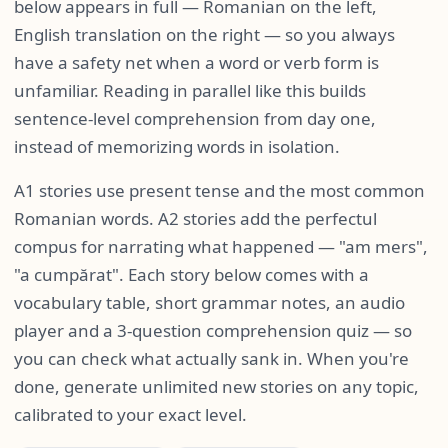
below appears in full — Romanian on the left,
English translation on the right — so you always
have a safety net when a word or verb form is
unfamiliar. Reading in parallel like this builds
sentence-level comprehension from day one,
instead of memorizing words in isolation.
A1 stories use present tense and the most common
Romanian words. A2 stories add the perfectul
compus for narrating what happened — "am mers",
"a cumpărat". Each story below comes with a
vocabulary table, short grammar notes, an audio
player and a 3-question comprehension quiz — so
you can check what actually sank in. When you're
done, generate unlimited new stories on any topic,
calibrated to your exact level.