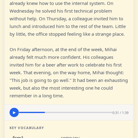
already knew how to use the internal system. On
Wednesday he solved his first technical problem
without help. On Thursday, a colleague invited him to
lunch and introduced him to the rest of the team. Little
by little, the office stopped feeling like a strange place.
On Friday afternoon, at the end of the week, Mihai
already felt much more confident. His colleagues
invited him for a beer after work to celebrate his first
week. That evening, on the way home, Mihai thought:
"This job is going to go well." It had been an exhausting
week, but also the most interesting one he could
remember in a long time.
0:31 / 1:39
▶
KEY VOCABULARY
firmă
company