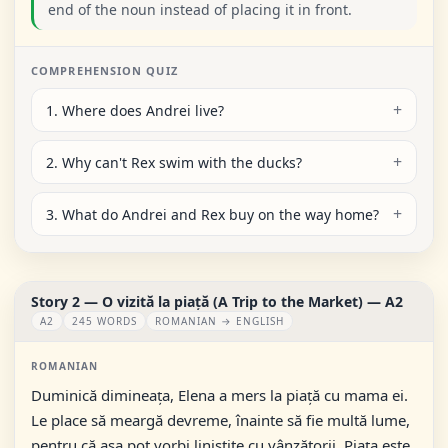
end of the noun instead of placing it in front.
COMPREHENSION QUIZ
1. Where does Andrei live?
2. Why can't Rex swim with the ducks?
3. What do Andrei and Rex buy on the way home?
Story 2 — O vizită la piață (A Trip to the Market) — A2
A2
245 WORDS
ROMANIAN → ENGLISH
ROMANIAN
Duminică dimineața, Elena a mers la piață cu mama ei.
Le place să meargă devreme, înainte să fie multă lume,
pentru că așa pot vorbi liniștite cu vânzătorii. Piața este