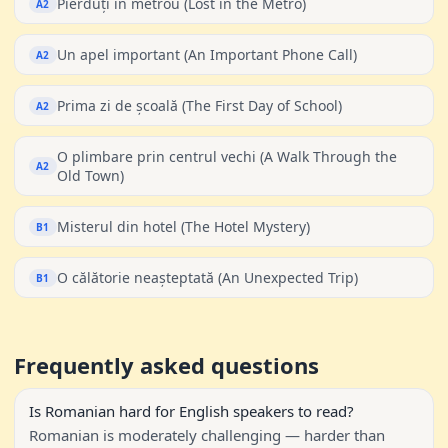
Pierduți în metrou (Lost in the Metro)
A2
Un apel important (An Important Phone Call)
A2
Prima zi de școală (The First Day of School)
A2
O plimbare prin centrul vechi (A Walk Through the
A2
Old Town)
Misterul din hotel (The Hotel Mystery)
B1
O călătorie neașteptată (An Unexpected Trip)
B1
Frequently asked questions
Is Romanian hard for English speakers to read?
Romanian is moderately challenging — harder than