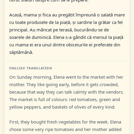
Acasă, mama și fiica au pregătit împreună o salată mare
cu toate produsele de la piață, și sardine la grătar ca fel
principal. Au mâncat pe terasă, bucurându-se de
soarele de duminică. Elena s-a gândit că mersul la piață
cu mama ei era unul dintre obiceiurile ei preferate din
săptămână.
ENGLISH TRANSLATION
On Sunday morning, Elena went to the market with her
mother. They like going early, before it gets crowded,
because that way they can talk calmly with the vendors.
The market is full of colours: red tomatoes, green and
yellow peppers, and baskets of olives of every kind.
First, they bought fresh vegetables for the week. Elena
chose some very ripe tomatoes and her mother added