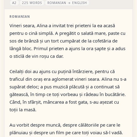
A2
225 WORDS
ROMANIAN → ENGLISH
ROMANIAN
Vineri seara, Alina a invitat trei prieteni la ea acasă
pentru o cină simplă. A pregătit o salată mare, paste cu
sos de brânză și un tort cumpărat de la cofetăria de
lângă bloc. Primul prieten a ajuns la ora șapte și a adus
o sticlă de vin roșu ca dar.
Ceilalți doi au ajuns cu puțină întârziere, pentru că
traficul din oraș era aglomerat vineri seara. Alina nu s-a
supărat deloc; a pus muzică plăcută și a continuat să
gătească, în timp ce toți vorbeau și râdeau în bucătărie.
Când, în sfârșit, mâncarea a fost gata, s-au așezat cu
toții la masă.
Au vorbit despre muncă, despre călătoriile pe care le
plănuiau și despre un film pe care toți voiau să-l vadă.