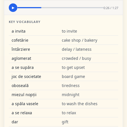
0:26 / 1:27
▶
KEY VOCABULARY
a invita
to invite
cofetărie
cake shop / bakery
întârziere
delay / lateness
aglomerat
crowded / busy
a se supăra
to get upset
joc de societate
board game
oboseală
tiredness
miezul nopții
midnight
a spăla vasele
to wash the dishes
a se relaxa
to relax
dar
gift