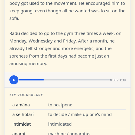
body got used to the movement. He encouraged him to
keep going, even though all he wanted was to sit on the
sofa.
Radu decided to go to the gym three times a week, on
Monday, Wednesday and Friday. After a month, he
already felt stronger and more energetic, and the
soreness from the first days had become just an
amusing memory.
0:33 / 1:38
▶
KEY VOCABULARY
a amâna
to postpone
a se hotărî
to decide / make up one's mind
intimidat
intimidated
aparat
machine / apparatus