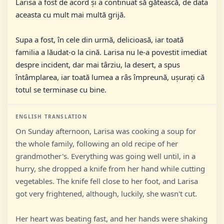
Larisa a fost de acord și a continuat să gătească, de data
aceasta cu mult mai multă grijă.
Supa a fost, în cele din urmă, delicioasă, iar toată
familia a lăudat-o la cină. Larisa nu le-a povestit imediat
despre incident, dar mai târziu, la desert, a spus
întâmplarea, iar toată lumea a râs împreună, ușurați că
totul se terminase cu bine.
ENGLISH TRANSLATION
On Sunday afternoon, Larisa was cooking a soup for
the whole family, following an old recipe of her
grandmother's. Everything was going well until, in a
hurry, she dropped a knife from her hand while cutting
vegetables. The knife fell close to her foot, and Larisa
got very frightened, although, luckily, she wasn't cut.
Her heart was beating fast, and her hands were shaking