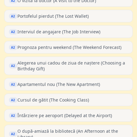
O vizită la doctor (A Visit to the Doctor)
A2
Portofelul pierdut (The Lost Wallet)
A2
Interviul de angajare (The Job Interview)
A2
Prognoza pentru weekend (The Weekend Forecast)
A2
Alegerea unui cadou de ziua de naștere (Choosing a
A2
Birthday Gift)
Apartamentul nou (The New Apartment)
A2
Cursul de gătit (The Cooking Class)
A2
Întârziere pe aeroport (Delayed at the Airport)
A2
O după-amiază la bibliotecă (An Afternoon at the
A2
Library)