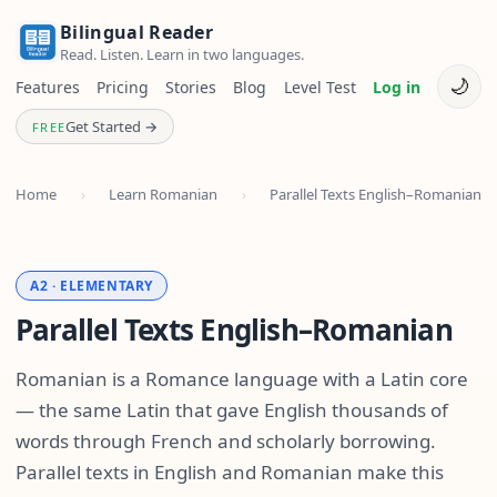
Bilingual Reader
Read. Listen. Learn in two languages.
🌙
Features
Pricing
Stories
Blog
Level Test
Log in
Get Started →
FREE
Home
›
Learn Romanian
›
Parallel Texts English–Romanian
A2 · ELEMENTARY
Parallel Texts English–Romanian
Romanian is a Romance language with a Latin core
— the same Latin that gave English thousands of
words through French and scholarly borrowing.
Parallel texts in English and Romanian make this