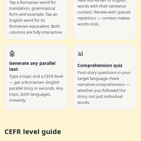
Save Romanian or English
Tap a Romanian word for
words with their sentence
translation, grammatical
context. Review with spaced
form and example. Tap an
repetition — context makes
English word for its
words stick.
Romanian equivalent. Both
columns are fully interactive.
🤖
📊
Generate any parallel
Comprehension quiz
text
Post-story questions in your
Type a topic and a CEFR level
target language check
— get a Romanian–English
narrative comprehension —
parallel story in seconds. Any
whether you followed the
topic, both languages,
story, not just individual
instantly.
words.
CEFR level guide