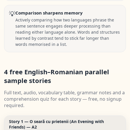
💡
Comparison sharpens memory
Actively comparing how two languages phrase the
same sentence engages deeper processing than
reading either language alone. Words and structures
learned by contrast tend to stick far longer than
words memorised in a list.
4 free English–Romanian parallel
sample stories
Full text, audio, vocabulary table, grammar notes and a
comprehension quiz for each story — free, no signup
required.
Story 1 — O seară cu prietenii (An Evening with
Friends) — A2