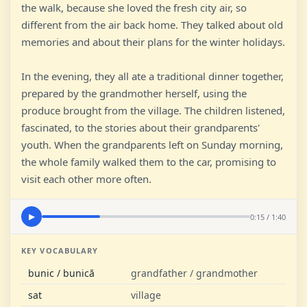
the walk, because she loved the fresh city air, so
different from the air back home. They talked about old
memories and about their plans for the winter holidays.
In the evening, they all ate a traditional dinner together,
prepared by the grandmother herself, using the
produce brought from the village. The children listened,
fascinated, to the stories about their grandparents'
youth. When the grandparents left on Sunday morning,
the whole family walked them to the car, promising to
visit each other more often.
0:15 / 1:40
▶
KEY VOCABULARY
bunic / bunică
grandfather / grandmother
sat
village