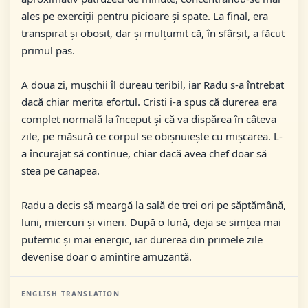
ales pe exerciții pentru picioare și spate. La final, era
transpirat și obosit, dar și mulțumit că, în sfârșit, a făcut
primul pas.
A doua zi, mușchii îl dureau teribil, iar Radu s-a întrebat
dacă chiar merita efortul. Cristi i-a spus că durerea era
complet normală la început și că va dispărea în câteva
zile, pe măsură ce corpul se obișnuiește cu mișcarea. L-
a încurajat să continue, chiar dacă avea chef doar să
stea pe canapea.
Radu a decis să meargă la sală de trei ori pe săptămână,
luni, miercuri și vineri. După o lună, deja se simțea mai
puternic și mai energic, iar durerea din primele zile
devenise doar o amintire amuzantă.
ENGLISH TRANSLATION