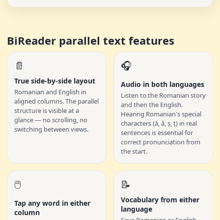
BiReader parallel text features
📄
🎧
True side-by-side layout
Audio in both languages
Romanian and English in
Listen to the Romanian story
aligned columns. The parallel
and then the English.
structure is visible at a
Hearing Romanian's special
glance — no scrolling, no
characters (ă, â, ș, ț) in real
switching between views.
sentences is essential for
correct pronunciation from
the start.
🖱️
📝
Vocabulary from either
Tap any word in either
language
column