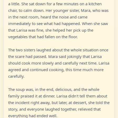
a little. She sat down for a few minutes on a kitchen
chair, to calm down. Her younger sister, Mara, who was
in the next room, heard the noise and came
immediately to see what had happened. When she saw
that Larisa was fine, she helped her pick up the
vegetables that had fallen on the floor.
The two sisters laughed about the whole situation once
the scare had passed. Mara said jokingly that Larisa
should cook more slowly and carefully next time. Larisa
agreed and continued cooking, this time much more
carefully.
The soup was, in the end, delicious, and the whole
family praised it at dinner. Larisa didn't tell them about
the incident right away, but later, at dessert, she told the
story, and everyone laughed together, relieved that
everything had ended well.