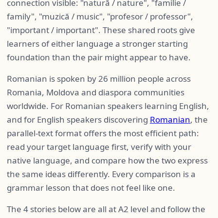
connection visible: "natură / nature", "familie /
family", "muzică / music", "profesor / professor",
"important / important". These shared roots give
learners of either language a stronger starting
foundation than the pair might appear to have.
Romanian is spoken by 26 million people across
Romania, Moldova and diaspora communities
worldwide. For Romanian speakers learning English,
and for English speakers discovering
Romanian
, the
parallel-text format offers the most efficient path:
read your target language first, verify with your
native language, and compare how the two express
the same ideas differently. Every comparison is a
grammar lesson that does not feel like one.
The 4 stories below are all at A2 level and follow the