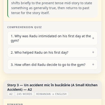
shifts briefly to the present tense mid-story to state
something as generally true, then returns to past
tense for the story itself.
COMPREHENSION QUIZ
1. Why was Radu intimidated on his first day at the
gym?
2. Who helped Radu on his first day?
3. How often did Radu decide to go to the gym?
Story 3 — Un accident mic în bucătărie (A Small Kitchen
Accident) — A2
A2
245 WORDS
ROMANIAN → ENGLISH
ROMANIAN