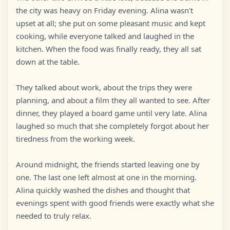
the city was heavy on Friday evening. Alina wasn't
upset at all; she put on some pleasant music and kept
cooking, while everyone talked and laughed in the
kitchen. When the food was finally ready, they all sat
down at the table.
They talked about work, about the trips they were
planning, and about a film they all wanted to see. After
dinner, they played a board game until very late. Alina
laughed so much that she completely forgot about her
tiredness from the working week.
Around midnight, the friends started leaving one by
one. The last one left almost at one in the morning.
Alina quickly washed the dishes and thought that
evenings spent with good friends were exactly what she
needed to truly relax.