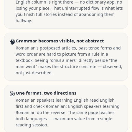
English column is right there — no dictionary app, no
losing your place. That uninterrupted flow is what lets
you finish full stories instead of abandoning them
halfway.
🧠
Grammar becomes visible, not abstract
Romanian's postposed articles, past-tense forms and
word order are hard to picture from a rule in a
textbook. Seeing "omul a mers" directly beside "the
man went" makes the structure concrete — observed,
not just described.
🎯
One format, two directions
Romanian speakers learning English read English
first and check Romanian; English speakers learning
Romanian do the reverse. The same page teaches
both languages — maximum value from a single
reading session.