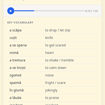
0:19 / 1:33
▶
KEY VOCABULARY
a scăpa
to drop / let slip
cuțit
knife
a se speria
to get scared
inimă
heart
a tremura
to shake / tremble
a se liniști
to calm down
zgomot
noise
spaimă
fright / scare
în glumă
jokingly
a lăuda
to praise