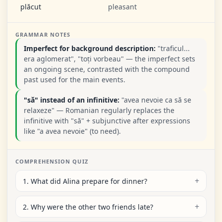
plăcut
pleasant
GRAMMAR NOTES
Imperfect for background description:
"traficul...
era aglomerat", "toți vorbeau" — the imperfect sets
an ongoing scene, contrasted with the compound
past used for the main events.
"să" instead of an infinitive:
"avea nevoie ca să se
relaxeze" — Romanian regularly replaces the
infinitive with "să" + subjunctive after expressions
like "a avea nevoie" (to need).
COMPREHENSION QUIZ
1. What did Alina prepare for dinner?
2. Why were the other two friends late?