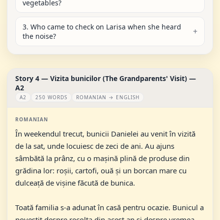
vegetables?
3. Who came to check on Larisa when she heard
the noise?
Story 4 — Vizita bunicilor (The Grandparents' Visit) —
A2
A2
250 WORDS
ROMANIAN → ENGLISH
ROMANIAN
În weekendul trecut, bunicii Danielei au venit în vizită
de la sat, unde locuiesc de zeci de ani. Au ajuns
sâmbătă la prânz, cu o mașină plină de produse din
grădina lor: roșii, cartofi, ouă și un borcan mare cu
dulceață de vișine făcută de bunica.
Toată familia s-a adunat în casă pentru ocazie. Bunicul a
povestit despre recolta din acest an și despre vremea