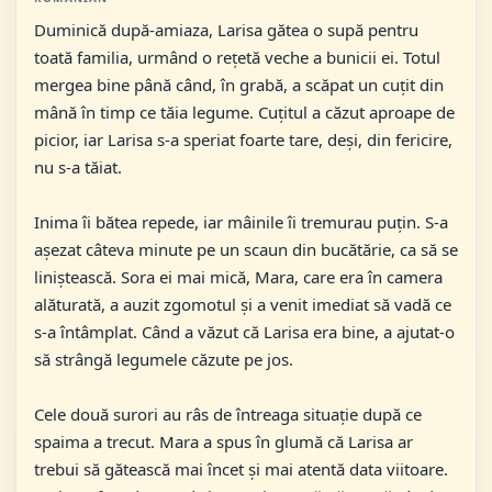
Duminică după-amiaza, Larisa gătea o supă pentru
toată familia, urmând o rețetă veche a bunicii ei. Totul
mergea bine până când, în grabă, a scăpat un cuțit din
mână în timp ce tăia legume. Cuțitul a căzut aproape de
picior, iar Larisa s-a speriat foarte tare, deși, din fericire,
nu s-a tăiat.
Inima îi bătea repede, iar mâinile îi tremurau puțin. S-a
așezat câteva minute pe un scaun din bucătărie, ca să se
liniștească. Sora ei mai mică, Mara, care era în camera
alăturată, a auzit zgomotul și a venit imediat să vadă ce
s-a întâmplat. Când a văzut că Larisa era bine, a ajutat-o
să strângă legumele căzute pe jos.
Cele două surori au râs de întreaga situație după ce
spaima a trecut. Mara a spus în glumă că Larisa ar
trebui să gătească mai încet și mai atentă data viitoare.