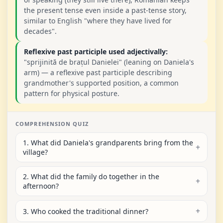
the present tense even inside a past-tense story,
similar to English "where they have lived for
decades".
Reflexive past participle used adjectivally:
"sprijinită de brațul Danielei" (leaning on Daniela's
arm) — a reflexive past participle describing
grandmother's supported position, a common
pattern for physical posture.
COMPREHENSION QUIZ
1. What did Daniela's grandparents bring from the
village?
2. What did the family do together in the
afternoon?
3. Who cooked the traditional dinner?