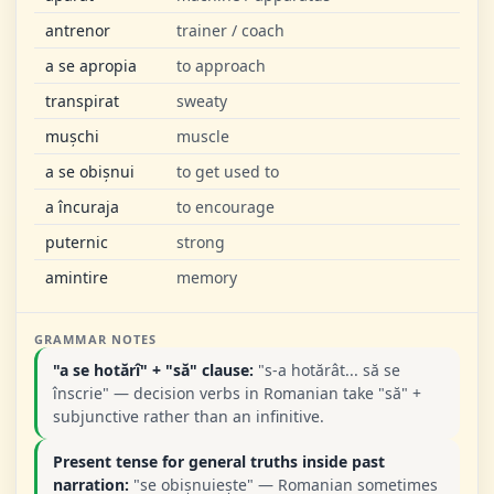
antrenor
trainer / coach
a se apropia
to approach
transpirat
sweaty
mușchi
muscle
a se obișnui
to get used to
a încuraja
to encourage
puternic
strong
amintire
memory
GRAMMAR NOTES
"a se hotărî" + "să" clause:
"s-a hotărât... să se
înscrie" — decision verbs in Romanian take "să" +
subjunctive rather than an infinitive.
Present tense for general truths inside past
narration:
"se obișnuiește" — Romanian sometimes