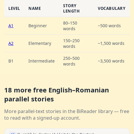
STORY
LEVEL
NAME
VOCABULARY
LENGTH
80–150
A1
Beginner
~500 words
words
150–250
A2
Elementary
~1,500 words
words
250–500
B1
Intermediate
~3,500 words
words
18 more free English–Romanian
parallel stories
More parallel-text stories in the BiReader library — free
to read with a signed-up account.