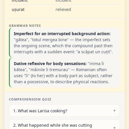
incident
incident
ușurat
relieved
GRAMMAR NOTES
Imperfect for an interrupted background action:
"gătea", "totul mergea bine" — the imperfect sets
the ongoing scene, which the compound past then
interrupts with a sudden event: "a scăpat un cuțit".
Dative reflexive for body sensations:
"inima îi
bătea", "mâinile îi tremurau" — Romanian often
uses "îi" (to her) with a body part as subject, rather
than a possessive, to describe physical reactions.
COMPREHENSION QUIZ
1. What was Larisa cooking?
2. What happened while she was cutting