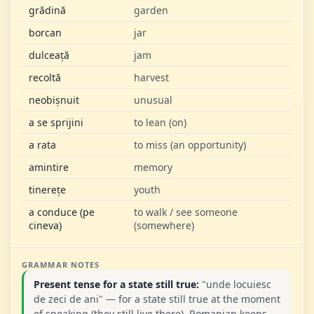
grădină
garden
borcan
jar
dulceață
jam
recoltă
harvest
neobișnuit
unusual
a se sprijini
to lean (on)
a rata
to miss (an opportunity)
amintire
memory
tinerețe
youth
a conduce (pe
to walk / see someone
cineva)
(somewhere)
GRAMMAR NOTES
Present tense for a state still true:
"unde locuiesc
de zeci de ani" — for a state still true at the moment
of speaking (they still live there), Romanian keeps