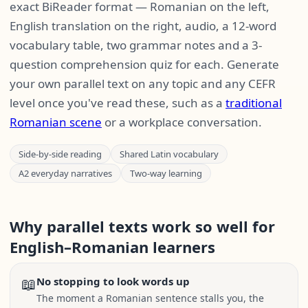
exact BiReader format — Romanian on the left,
English translation on the right, audio, a 12-word
vocabulary table, two grammar notes and a 3-
question comprehension quiz for each. Generate
your own parallel text on any topic and any CEFR
level once you've read these, such as a
traditional
Romanian scene
or a workplace conversation.
Side-by-side reading
Shared Latin vocabulary
A2 everyday narratives
Two-way learning
Why parallel texts work so well for
English–Romanian learners
📖
No stopping to look words up
The moment a Romanian sentence stalls you, the