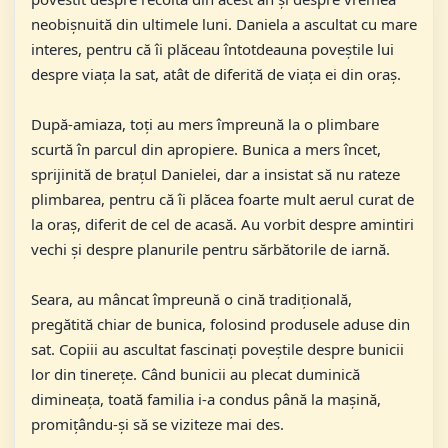
neobișnuită din ultimele luni. Daniela a ascultat cu mare
interes, pentru că îi plăceau întotdeauna poveștile lui
despre viața la sat, atât de diferită de viața ei din oraș.
După-amiaza, toți au mers împreună la o plimbare
scurtă în parcul din apropiere. Bunica a mers încet,
sprijinită de brațul Danielei, dar a insistat să nu rateze
plimbarea, pentru că îi plăcea foarte mult aerul curat de
la oraș, diferit de cel de acasă. Au vorbit despre amintiri
vechi și despre planurile pentru sărbătorile de iarnă.
Seara, au mâncat împreună o cină tradițională,
pregătită chiar de bunica, folosind produsele aduse din
sat. Copiii au ascultat fascinați poveștile despre bunicii
lor din tinerețe. Când bunicii au plecat duminică
dimineața, toată familia i-a condus până la mașină,
promițându-și să se viziteze mai des.