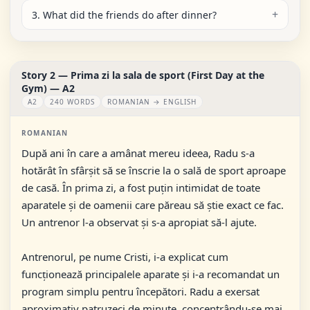
3. What did the friends do after dinner?
Story 2 — Prima zi la sala de sport (First Day at the
Gym) — A2
A2
240 WORDS
ROMANIAN → ENGLISH
ROMANIAN
După ani în care a amânat mereu ideea, Radu s-a
hotărât în sfârșit să se înscrie la o sală de sport aproape
de casă. În prima zi, a fost puțin intimidat de toate
aparatele și de oamenii care păreau să știe exact ce fac.
Un antrenor l-a observat și s-a apropiat să-l ajute.
Antrenorul, pe nume Cristi, i-a explicat cum
funcționează principalele aparate și i-a recomandat un
program simplu pentru începători. Radu a exersat
aproximativ patruzeci de minute, concentrându-se mai