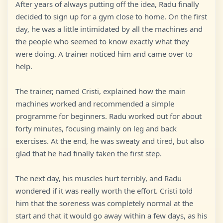
After years of always putting off the idea, Radu finally
decided to sign up for a gym close to home. On the first
day, he was a little intimidated by all the machines and
the people who seemed to know exactly what they
were doing. A trainer noticed him and came over to
help.
The trainer, named Cristi, explained how the main
machines worked and recommended a simple
programme for beginners. Radu worked out for about
forty minutes, focusing mainly on leg and back
exercises. At the end, he was sweaty and tired, but also
glad that he had finally taken the first step.
The next day, his muscles hurt terribly, and Radu
wondered if it was really worth the effort. Cristi told
him that the soreness was completely normal at the
start and that it would go away within a few days, as his