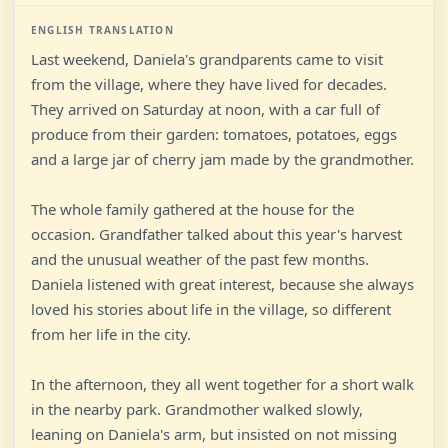
ENGLISH TRANSLATION
Last weekend, Daniela's grandparents came to visit
from the village, where they have lived for decades.
They arrived on Saturday at noon, with a car full of
produce from their garden: tomatoes, potatoes, eggs
and a large jar of cherry jam made by the grandmother.
The whole family gathered at the house for the
occasion. Grandfather talked about this year's harvest
and the unusual weather of the past few months.
Daniela listened with great interest, because she always
loved his stories about life in the village, so different
from her life in the city.
In the afternoon, they all went together for a short walk
in the nearby park. Grandmother walked slowly,
leaning on Daniela's arm, but insisted on not missing