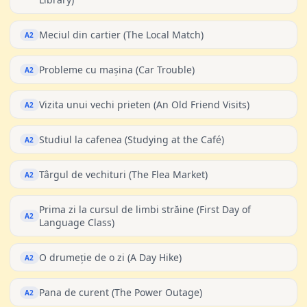
Meciul din cartier (The Local Match)
A2
Probleme cu mașina (Car Trouble)
A2
Vizita unui vechi prieten (An Old Friend Visits)
A2
Studiul la cafenea (Studying at the Café)
A2
Târgul de vechituri (The Flea Market)
A2
Prima zi la cursul de limbi străine (First Day of
A2
Language Class)
O drumeție de o zi (A Day Hike)
A2
Pana de curent (The Power Outage)
A2