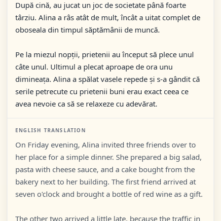
După cină, au jucat un joc de societate până foarte
târziu. Alina a râs atât de mult, încât a uitat complet de
oboseala din timpul săptămânii de muncă.
Pe la miezul nopții, prietenii au început să plece unul
câte unul. Ultimul a plecat aproape de ora unu
dimineața. Alina a spălat vasele repede și s-a gândit că
serile petrecute cu prietenii buni erau exact ceea ce
avea nevoie ca să se relaxeze cu adevărat.
ENGLISH TRANSLATION
On Friday evening, Alina invited three friends over to
her place for a simple dinner. She prepared a big salad,
pasta with cheese sauce, and a cake bought from the
bakery next to her building. The first friend arrived at
seven o'clock and brought a bottle of red wine as a gift.
The other two arrived a little late, because the traffic in