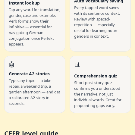
Auto vocabulary saving
Instant lookup
Every tapped word saves
Tap any word for translation,
with its sentence context.
gender, case and example.
Review with spaced-
Verb forms show their
repetition — especially
infinitive — essential for
useful for learning noun
navigating German
genders in context.
conjugation once Perfekt
appears.
🤖
📊
Generate A2 stories
Comprehension quiz
Type any topic — a bike
Short post-story quiz
repair, a weekend trip, a
confirms you understood
garden afternoon — and get
the narrative, not just
a calibrated A2 story in
individual words. Great for
seconds.
pinpointing gaps early.
CEFR level guide