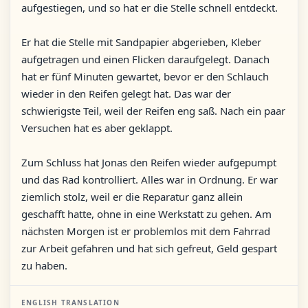
aufgestiegen, und so hat er die Stelle schnell entdeckt.
Er hat die Stelle mit Sandpapier abgerieben, Kleber
aufgetragen und einen Flicken daraufgelegt. Danach
hat er fünf Minuten gewartet, bevor er den Schlauch
wieder in den Reifen gelegt hat. Das war der
schwierigste Teil, weil der Reifen eng saß. Nach ein paar
Versuchen hat es aber geklappt.
Zum Schluss hat Jonas den Reifen wieder aufgepumpt
und das Rad kontrolliert. Alles war in Ordnung. Er war
ziemlich stolz, weil er die Reparatur ganz allein
geschafft hatte, ohne in eine Werkstatt zu gehen. Am
nächsten Morgen ist er problemlos mit dem Fahrrad
zur Arbeit gefahren und hat sich gefreut, Geld gespart
zu haben.
ENGLISH TRANSLATION