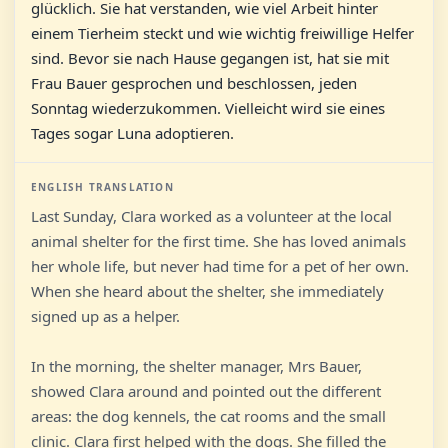
glücklich. Sie hat verstanden, wie viel Arbeit hinter
einem Tierheim steckt und wie wichtig freiwillige Helfer
sind. Bevor sie nach Hause gegangen ist, hat sie mit
Frau Bauer gesprochen und beschlossen, jeden
Sonntag wiederzukommen. Vielleicht wird sie eines
Tages sogar Luna adoptieren.
ENGLISH TRANSLATION
Last Sunday, Clara worked as a volunteer at the local
animal shelter for the first time. She has loved animals
her whole life, but never had time for a pet of her own.
When she heard about the shelter, she immediately
signed up as a helper.
In the morning, the shelter manager, Mrs Bauer,
showed Clara around and pointed out the different
areas: the dog kennels, the cat rooms and the small
clinic. Clara first helped with the dogs. She filled the