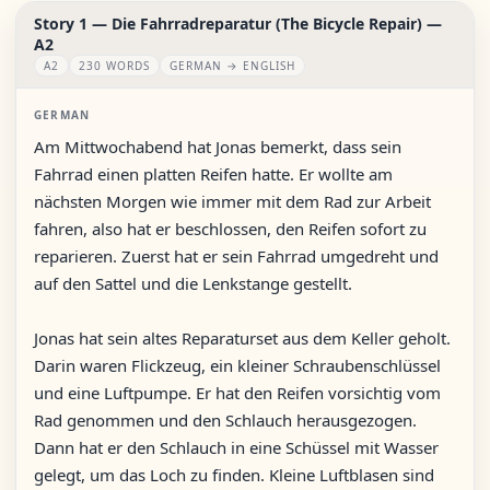
Story 1 — Die Fahrradreparatur (The Bicycle Repair) —
A2
A2
230 WORDS
GERMAN → ENGLISH
GERMAN
Am Mittwochabend hat Jonas bemerkt, dass sein
Fahrrad einen platten Reifen hatte. Er wollte am
nächsten Morgen wie immer mit dem Rad zur Arbeit
fahren, also hat er beschlossen, den Reifen sofort zu
reparieren. Zuerst hat er sein Fahrrad umgedreht und
auf den Sattel und die Lenkstange gestellt.
Jonas hat sein altes Reparaturset aus dem Keller geholt.
Darin waren Flickzeug, ein kleiner Schraubenschlüssel
und eine Luftpumpe. Er hat den Reifen vorsichtig vom
Rad genommen und den Schlauch herausgezogen.
Dann hat er den Schlauch in eine Schüssel mit Wasser
gelegt, um das Loch zu finden. Kleine Luftblasen sind