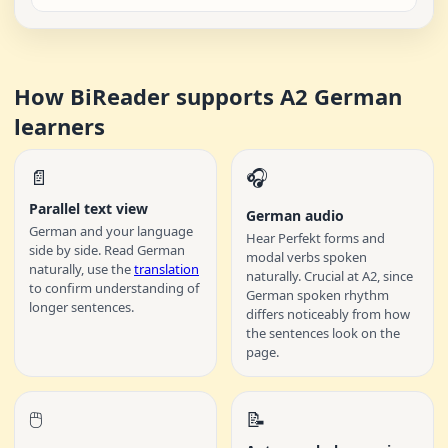
How BiReader supports A2 German
learners
📄
🎧
Parallel text view
German audio
German and your language
Hear Perfekt forms and
side by side. Read German
modal verbs spoken
naturally, use the
translation
naturally. Crucial at A2, since
to confirm understanding of
German spoken rhythm
longer sentences.
differs noticeably from how
the sentences look on the
page.
🖱️
📝