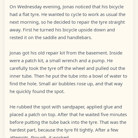
On Wednesday evening, Jonas noticed that his bicycle
had a flat tyre. He wanted to cycle to work as usual the
next morning, so he decided to repair the tyre straight
away. First he turned his bicycle upside down and
rested it on the saddle and handlebars.
Jonas got his old repair kit from the basement. Inside
were a patch kit, a small wrench and a pump. He
carefully took the tyre off the wheel and pulled out the
inner tube. Then he put the tube into a bowl of water to
find the hole. Small air bubbles rose up, and that way
he quickly found the spot.
He rubbed the spot with sandpaper, applied glue and
placed a patch on top. After that he waited five minutes
before putting the tube back into the tyre. That was the
hardest part, because the tyre fit tightly. After a few
attempts, though, it worked.