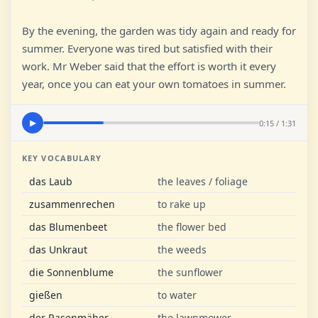
By the evening, the garden was tidy again and ready for
summer. Everyone was tired but satisfied with their
work. Mr Weber said that the effort is worth it every
year, once you can eat your own tomatoes in summer.
0:15 / 1:31
▶
KEY VOCABULARY
das Laub
the leaves / foliage
zusammenrechen
to rake up
das Blumenbeet
the flower bed
das Unkraut
the weeds
die Sonnenblume
the sunflower
gießen
to water
der Rasenmäher
the lawnmower