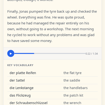
Finally, Jonas pumped the tyre back up and checked the
wheel. Everything was fine. He was quite proud,
because he had managed the repair entirely on his
own, without going to a workshop. The next morning
he cycled to work without any problems and was glad
to have saved some money.
0:22 / 1:34
▶
KEY VOCABULARY
der platte Reifen
the flat tyre
der Sattel
the saddle
die Lenkstange
the handlebars
das Flickzeug
the patch kit
der Schraubenschlüssel
the wrench