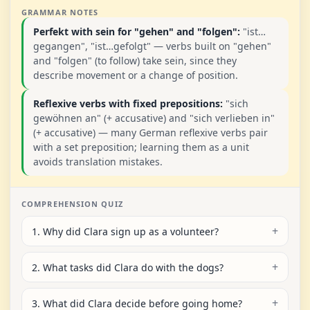
GRAMMAR NOTES
Perfekt with sein for "gehen" and "folgen":
"ist…
gegangen", "ist…gefolgt" — verbs built on "gehen"
and "folgen" (to follow) take sein, since they
describe movement or a change of position.
Reflexive verbs with fixed prepositions:
"sich
gewöhnen an" (+ accusative) and "sich verlieben in"
(+ accusative) — many German reflexive verbs pair
with a set preposition; learning them as a unit
avoids translation mistakes.
COMPREHENSION QUIZ
1. Why did Clara sign up as a volunteer?
2. What tasks did Clara do with the dogs?
3. What did Clara decide before going home?