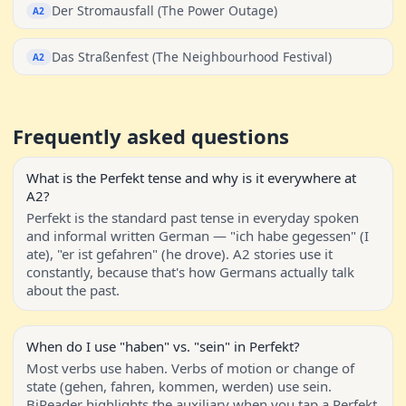
Der Stromausfall (The Power Outage)
A2
Das Straßenfest (The Neighbourhood Festival)
A2
Frequently asked questions
What is the Perfekt tense and why is it everywhere at
A2?
Perfekt is the standard past tense in everyday spoken
and informal written German — "ich habe gegessen" (I
ate), "er ist gefahren" (he drove). A2 stories use it
constantly, because that's how Germans actually talk
about the past.
When do I use "haben" vs. "sein" in Perfekt?
Most verbs use haben. Verbs of motion or change of
state (gehen, fahren, kommen, werden) use sein.
BiReader highlights the auxiliary when you tap a Perfekt