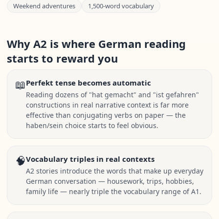
Weekend adventures
1,500-word vocabulary
Why A2 is where German reading
starts to reward you
📖
Perfekt tense becomes automatic
Reading dozens of "hat gemacht" and "ist gefahren"
constructions in real narrative context is far more
effective than conjugating verbs on paper — the
haben/sein choice starts to feel obvious.
🧠
Vocabulary triples in real contexts
A2 stories introduce the words that make up everyday
German conversation — housework, trips, hobbies,
family life — nearly triple the vocabulary range of A1.