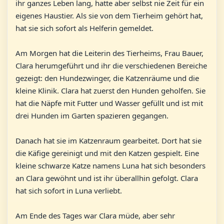
ihr ganzes Leben lang, hatte aber selbst nie Zeit für ein
eigenes Haustier. Als sie von dem Tierheim gehört hat,
hat sie sich sofort als Helferin gemeldet.
Am Morgen hat die Leiterin des Tierheims, Frau Bauer,
Clara herumgeführt und ihr die verschiedenen Bereiche
gezeigt: den Hundezwinger, die Katzenräume und die
kleine Klinik. Clara hat zuerst den Hunden geholfen. Sie
hat die Näpfe mit Futter und Wasser gefüllt und ist mit
drei Hunden im Garten spazieren gegangen.
Danach hat sie im Katzenraum gearbeitet. Dort hat sie
die Käfige gereinigt und mit den Katzen gespielt. Eine
kleine schwarze Katze namens Luna hat sich besonders
an Clara gewöhnt und ist ihr überallhin gefolgt. Clara
hat sich sofort in Luna verliebt.
Am Ende des Tages war Clara müde, aber sehr