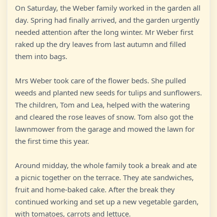
On Saturday, the Weber family worked in the garden all
day. Spring had finally arrived, and the garden urgently
needed attention after the long winter. Mr Weber first
raked up the dry leaves from last autumn and filled
them into bags.
Mrs Weber took care of the flower beds. She pulled
weeds and planted new seeds for tulips and sunflowers.
The children, Tom and Lea, helped with the watering
and cleared the rose leaves of snow. Tom also got the
lawnmower from the garage and mowed the lawn for
the first time this year.
Around midday, the whole family took a break and ate
a picnic together on the terrace. They ate sandwiches,
fruit and home-baked cake. After the break they
continued working and set up a new vegetable garden,
with tomatoes, carrots and lettuce.