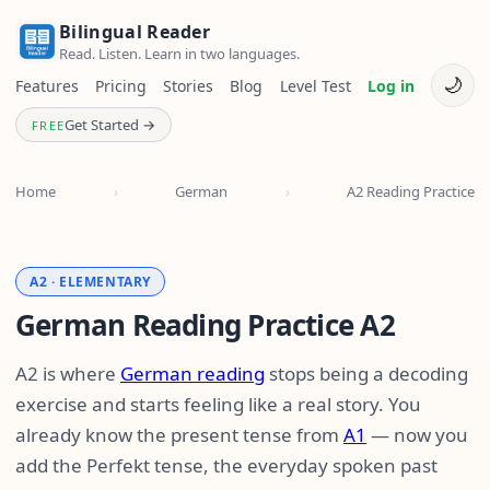
Bilingual Reader
Read. Listen. Learn in two languages.
🌙
Features
Pricing
Stories
Blog
Level Test
Log in
Get Started →
FREE
Home
›
German
›
A2 Reading Practice
A2 · ELEMENTARY
German Reading Practice A2
A2 is where
German reading
stops being a decoding
exercise and starts feeling like a real story. You
already know the present tense from
A1
— now you
add the Perfekt tense, the everyday spoken past