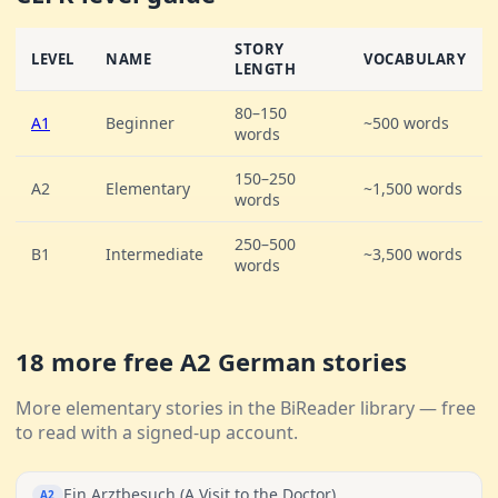
STORY
LEVEL
NAME
VOCABULARY
LENGTH
80–150
A1
Beginner
~500 words
words
150–250
A2
Elementary
~1,500 words
words
250–500
B1
Intermediate
~3,500 words
words
18 more free A2 German stories
More elementary stories in the BiReader library — free
to read with a signed-up account.
Ein Arztbesuch (A Visit to the Doctor)
A2