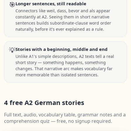
🎯
Longer sentences, still readable
Connectors like weil, dass, bevor and als appear
constantly at A2. Seeing them in short narrative
sentences builds subordinate-clause word order
naturally, before it's ever explained as a rule.
💡
Stories with a beginning, middle and end
Unlike A1's simple descriptions, A2 texts tell a real
short story — something happens, something
changes. That narrative arc makes vocabulary far
more memorable than isolated sentences.
4 free A2 German stories
Full text, audio, vocabulary table, grammar notes and a
comprehension quiz — free, no signup required.