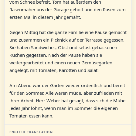
vom Schnee befreit. Tom hat außerdem den
Rasenmäher aus der Garage geholt und den Rasen zum
ersten Mal in diesem Jahr gemäht.
Gegen Mittag hat die ganze Familie eine Pause gemacht
und zusammen ein Picknick auf der Terrasse gegessen.
Sie haben Sandwiches, Obst und selbst gebackenen
Kuchen gegessen. Nach der Pause haben sie
weitergearbeitet und einen neuen Gemüsegarten
angelegt, mit Tomaten, Karotten und Salat.
Am Abend war der Garten wieder ordentlich und bereit
für den Sommer. Alle waren müde, aber zufrieden mit
ihrer Arbeit. Herr Weber hat gesagt, dass sich die Mühe
jedes Jahr lohnt, wenn man im Sommer die eigenen
Tomaten essen kann.
ENGLISH TRANSLATION