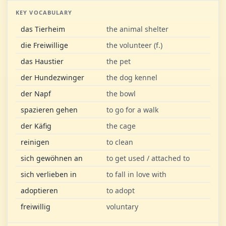
KEY VOCABULARY
das Tierheim
the animal shelter
die Freiwillige
the volunteer (f.)
das Haustier
the pet
der Hundezwinger
the dog kennel
der Napf
the bowl
spazieren gehen
to go for a walk
der Käfig
the cage
reinigen
to clean
sich gewöhnen an
to get used / attached to
sich verlieben in
to fall in love with
adoptieren
to adopt
freiwillig
voluntary