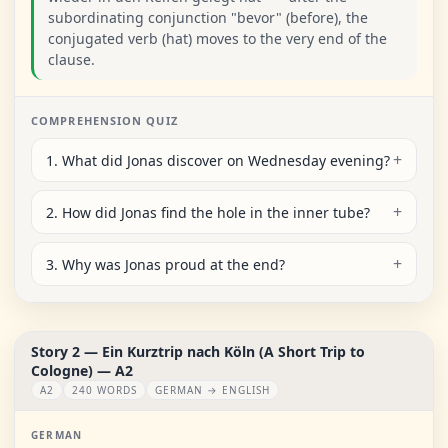
subordinating conjunction "bevor" (before), the
conjugated verb (hat) moves to the very end of the
clause.
COMPREHENSION QUIZ
1. What did Jonas discover on Wednesday evening?
2. How did Jonas find the hole in the inner tube?
3. Why was Jonas proud at the end?
Story 2 — Ein Kurztrip nach Köln (A Short Trip to
Cologne) — A2
A2
240 WORDS
GERMAN → ENGLISH
GERMAN