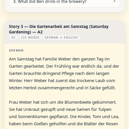
3. What did Ben drink in the brewery?
Story 3 — Die Gartenarbeit am Samstag (Saturday
Gardening) — A2
A2
225 WORDS
GERMAN → ENGLISH
GERMAN
Am Samstag hat Familie Weber den ganzen Tag im
Garten gearbeitet. Der Frühling war endlich da, und der
Garten brauchte dringend Pflege nach dem langen
Winter. Herr Weber hat zuerst das trockene Laub vom
letzten Herbst zusammengerecht und in Säcke gefüllt.
Frau Weber hat sich um die Blumenbeete gekümmert.
Sie hat Unkraut gezupft und neue Samen für Tulpen
und Sonnenblumen gepflanzt. Die Kinder, Tom und Lea,
haben beim Gießen geholfen und die Blätter der Rosen