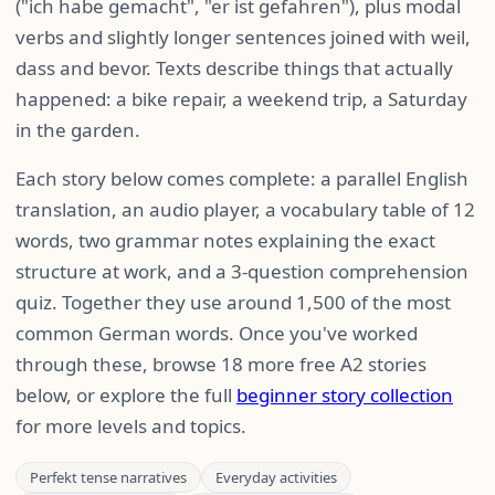
("ich habe gemacht", "er ist gefahren"), plus modal
verbs and slightly longer sentences joined with weil,
dass and bevor. Texts describe things that actually
happened: a bike repair, a weekend trip, a Saturday
in the garden.
Each story below comes complete: a parallel English
translation, an audio player, a vocabulary table of 12
words, two grammar notes explaining the exact
structure at work, and a 3-question comprehension
quiz. Together they use around 1,500 of the most
common German words. Once you've worked
through these, browse 18 more free A2 stories
below, or explore the full
beginner story collection
for more levels and topics.
Perfekt tense narratives
Everyday activities