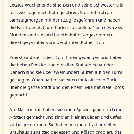
Letztes Wochenende sind Ben und seine Schwester Mia
für zwei Tage nach Köln gefahren. Sie sind früh am
Samstagmorgen mit dem Zug losgefahren und haben
die Fahrt genutzt, um Karten zu spielen. Nach etwa zwei
Stunden sind sie am Hauptbahnhof angekommen,
direkt gegenüber vom berühmten Kölner Dom.
Zuerst sind sie in den Dom hineingegangen und haben
die hohen Fenster und die alten Statuen bewundert.
Danach sind sie über zweihundert Stufen auf den Turm
gestiegen. Oben hatten sie einen fantastischen Blick
über die ganze Stadt und den Rhein. Mia hat viele Fotos
gemacht.
Am Nachmittag haben sie einen Spaziergang durch die
Altstadt gemacht und sind an kleinen Läden und Cafés
vorbeigekommen. Sie haben in einem traditionellen
Brauhaus zu Mittag gegessen und Kölsch probiert, das