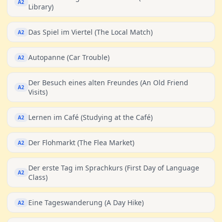
A2
Library)
Das Spiel im Viertel (The Local Match)
A2
Autopanne (Car Trouble)
A2
Der Besuch eines alten Freundes (An Old Friend
A2
Visits)
Lernen im Café (Studying at the Café)
A2
Der Flohmarkt (The Flea Market)
A2
Der erste Tag im Sprachkurs (First Day of Language
A2
Class)
Eine Tageswanderung (A Day Hike)
A2