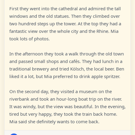
First they went into the cathedral and admired the tall
windows and the old statues. Then they climbed over
two hundred steps up the tower. At the top they had a
fantastic view over the whole city and the Rhine. Mia
took lots of photos.
In the afternoon they took a walk through the old town
and passed small shops and cafés. They had lunch in a
traditional brewery and tried Kölsch, the local beer. Ben
liked it a lot, but Mia preferred to drink apple spritzer.
On the second day, they visited a museum on the
riverbank and took an hour-long boat trip on the river.
It was windy, but the view was beautiful. In the evening,
tired but very happy, they took the train back home.
Mia said she definitely wants to come back.