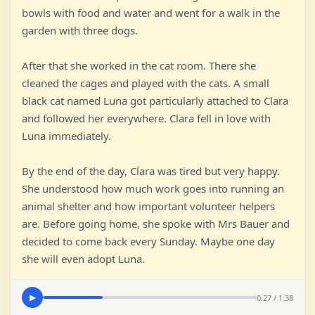
bowls with food and water and went for a walk in the
garden with three dogs.
After that she worked in the cat room. There she
cleaned the cages and played with the cats. A small
black cat named Luna got particularly attached to Clara
and followed her everywhere. Clara fell in love with
Luna immediately.
By the end of the day, Clara was tired but very happy.
She understood how much work goes into running an
animal shelter and how important volunteer helpers
are. Before going home, she spoke with Mrs Bauer and
decided to come back every Sunday. Maybe one day
she will even adopt Luna.
0:27 / 1:38
▶