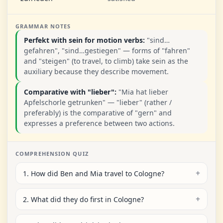
GRAMMAR NOTES
Perfekt with sein for motion verbs:
"sind…
gefahren", "sind…gestiegen" — forms of "fahren"
and "steigen" (to travel, to climb) take sein as the
auxiliary because they describe movement.
Comparative with "lieber":
"Mia hat lieber
Apfelschorle getrunken" — "lieber" (rather /
preferably) is the comparative of "gern" and
expresses a preference between two actions.
COMPREHENSION QUIZ
1. How did Ben and Mia travel to Cologne?
2. What did they do first in Cologne?