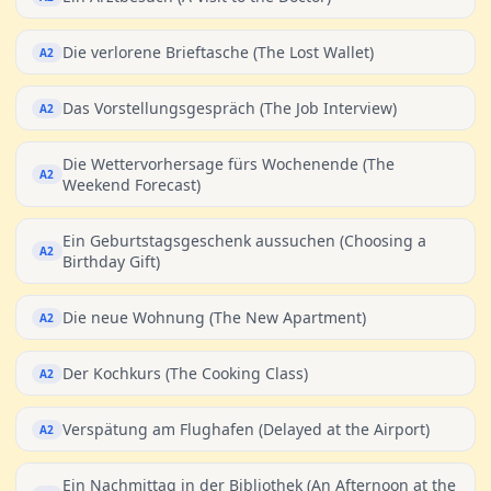
Die verlorene Brieftasche (The Lost Wallet)
A2
Das Vorstellungsgespräch (The Job Interview)
A2
Die Wettervorhersage fürs Wochenende (The
A2
Weekend Forecast)
Ein Geburtstagsgeschenk aussuchen (Choosing a
A2
Birthday Gift)
Die neue Wohnung (The New Apartment)
A2
Der Kochkurs (The Cooking Class)
A2
Verspätung am Flughafen (Delayed at the Airport)
A2
Ein Nachmittag in der Bibliothek (An Afternoon at the