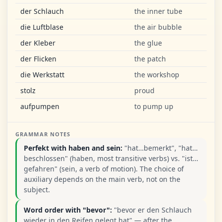
der Schlauch
the inner tube
die Luftblase
the air bubble
der Kleber
the glue
der Flicken
the patch
die Werkstatt
the workshop
stolz
proud
aufpumpen
to pump up
GRAMMAR NOTES
Perfekt with haben and sein:
"hat…bemerkt", "hat…
beschlossen" (haben, most transitive verbs) vs. "ist…
gefahren" (sein, a verb of motion). The choice of
auxiliary depends on the main verb, not on the
subject.
Word order with "bevor":
"bevor er den Schlauch
wieder in den Reifen gelegt hat" — after the