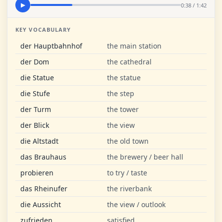
0:38 / 1:42
▶
KEY VOCABULARY
der Hauptbahnhof
the main station
der Dom
the cathedral
die Statue
the statue
die Stufe
the step
der Turm
the tower
der Blick
the view
die Altstadt
the old town
das Brauhaus
the brewery / beer hall
probieren
to try / taste
das Rheinufer
the riverbank
die Aussicht
the view / outlook
zufrieden
satisfied