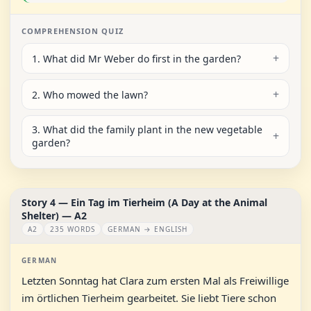
COMPREHENSION QUIZ
1. What did Mr Weber do first in the garden?
2. Who mowed the lawn?
3. What did the family plant in the new vegetable
garden?
Story 4 — Ein Tag im Tierheim (A Day at the Animal
Shelter) — A2
A2
235 WORDS
GERMAN → ENGLISH
GERMAN
Letzten Sonntag hat Clara zum ersten Mal als Freiwillige
im örtlichen Tierheim gearbeitet. Sie liebt Tiere schon