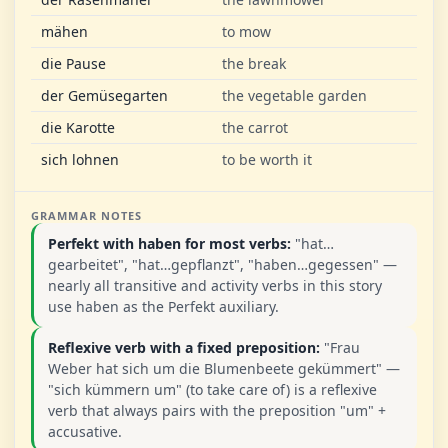
mähen
to mow
die Pause
the break
der Gemüsegarten
the vegetable garden
die Karotte
the carrot
sich lohnen
to be worth it
GRAMMAR NOTES
Perfekt with haben for most verbs:
"hat…
gearbeitet", "hat…gepflanzt", "haben…gegessen" —
nearly all transitive and activity verbs in this story
use haben as the Perfekt auxiliary.
Reflexive verb with a fixed preposition:
"Frau
Weber hat sich um die Blumenbeete gekümmert" —
"sich kümmern um" (to take care of) is a reflexive
verb that always pairs with the preposition "um" +
accusative.