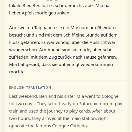
lokale Bier. Ben hat es sehr gemocht, aber Mia hat
lieber Apfelschorle getrunken.
Am zweiten Tag haben sie ein Museum am Rheinufer
besucht und sind mit dem Schiff eine Stunde auf dem
Fluss gefahren. Es war windig, aber die Aussicht war
wunderschön. Am Abend sind sie müde, aber sehr
zufrieden, mit dem Zug zurück nach Hause gefahren.
Mia hat gesagt, dass sie unbedingt wiederkommen
möchte.
ENGLISH TRANSLATION
Last weekend, Ben and his sister Mia went to Cologne
for two days. They set off early on Saturday morning by
train and used the journey to play cards. After about
two hours, they arrived at the main station, right
opposite the famous Cologne Cathedral.