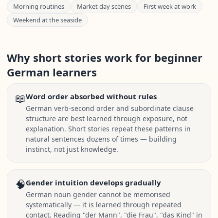
Morning routines
Market day scenes
First week at work
Weekend at the seaside
Why short stories work for beginner
German learners
📖
Word order absorbed without rules
German verb-second order and subordinate clause
structure are best learned through exposure, not
explanation. Short stories repeat these patterns in
natural sentences dozens of times — building
instinct, not just knowledge.
🧠
Gender intuition develops gradually
German noun gender cannot be memorised
systematically — it is learned through repeated
contact. Reading "der Mann", "die Frau", "das Kind" in