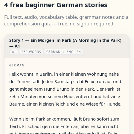
4 free beginner German stories
Full text, audio, vocabulary table, grammar notes and a
comprehension quiz — free, no signup required.
Story 1 — Ein Morgen im Park (A Morning in the Park)
— A1
A1
230 WORDS
GERMAN → ENGLISH
GERMAN
Felix wohnt in Berlin, in einer kleinen Wohnung nahe
der Innenstadt. Jeden Samstag steht Felix früh auf und
geht mit seinem Hund Bruno in den Park. Der Park ist
zehn Minuten von seinem Haus entfernt und hat viele
Bäume, einen kleinen Teich und eine Wiese für Hunde.
Wenn sie im Park ankommen, läuft Bruno sofort zum
Teich. Er schaut gern die Enten an, aber er kann nicht
mit ihnen schwimmen, weil das Wasser kalt ist. Felix