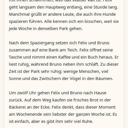
geht langsam den Hauptweg entlang, eine Stunde lang.
Manchmal grüßt er andere Leute, die auch ihre Hunde
spazieren führen. Alle kennen sich ein bisschen, weil sie
jede Woche in denselben Park gehen.
Nach dem Spaziergang setzen sich Felix und Bruno
zusammen auf eine Bank am Teich. Felix öffnet seine
Tasche und nimmt einen Kaffee und ein Buch heraus. Er
liest ruhig, während Bruno neben ihm schläft. Zu dieser
Zeit ist der Park sehr ruhig: wenige Menschen, viel
Sonne und das Zwitschern der Vögel in den Bäumen.
Um zwölf Uhr gehen Felix und Bruno nach Hause
zurück. Auf dem Weg kaufen sie frisches Brot in der
Bäckerei an der Ecke. Felix denkt, dass dieser Moment
am Wochenende sein liebster der ganzen Woche ist. Es
ist einfach, aber es gibt ihm sehr viel Ruhe.