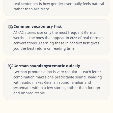
real sentences is how gender eventually feels natural
rather than arbitrary.
🎯
Common vocabulary first
A1–A2 stories use only the most frequent German
words — the ones that appear in 80% of real German
conversations. Learning these in context first gives
you the best return on reading time.
💡
German sounds systematic quickly
German pronunciation is very regular — each letter
combination makes one predictable sound. Reading
with audio makes German sound familiar and
systematic within a few stories, rather than foreign
and unpredictable.