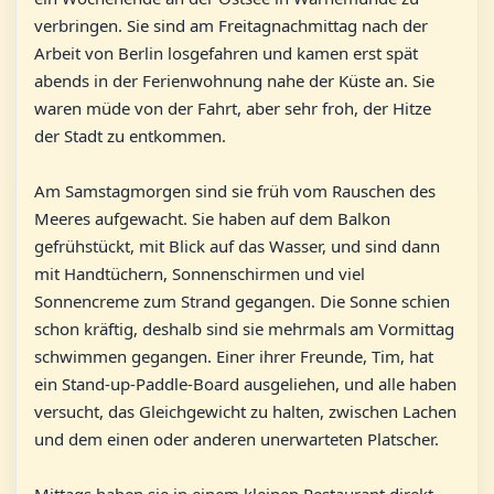
verbringen. Sie sind am Freitagnachmittag nach der
Arbeit von Berlin losgefahren und kamen erst spät
abends in der Ferienwohnung nahe der Küste an. Sie
waren müde von der Fahrt, aber sehr froh, der Hitze
der Stadt zu entkommen.
Am Samstagmorgen sind sie früh vom Rauschen des
Meeres aufgewacht. Sie haben auf dem Balkon
gefrühstückt, mit Blick auf das Wasser, und sind dann
mit Handtüchern, Sonnenschirmen und viel
Sonnencreme zum Strand gegangen. Die Sonne schien
schon kräftig, deshalb sind sie mehrmals am Vormittag
schwimmen gegangen. Einer ihrer Freunde, Tim, hat
ein Stand-up-Paddle-Board ausgeliehen, und alle haben
versucht, das Gleichgewicht zu halten, zwischen Lachen
und dem einen oder anderen unerwarteten Platscher.