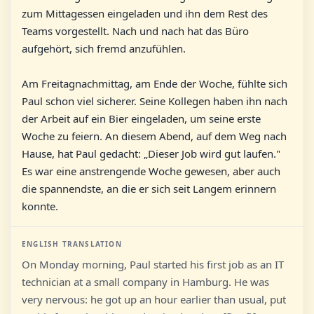
zum Mittagessen eingeladen und ihn dem Rest des
Teams vorgestellt. Nach und nach hat das Büro
aufgehört, sich fremd anzufühlen.
Am Freitagnachmittag, am Ende der Woche, fühlte sich
Paul schon viel sicherer. Seine Kollegen haben ihn nach
der Arbeit auf ein Bier eingeladen, um seine erste
Woche zu feiern. An diesem Abend, auf dem Weg nach
Hause, hat Paul gedacht: „Dieser Job wird gut laufen."
Es war eine anstrengende Woche gewesen, aber auch
die spannendste, an die er sich seit Langem erinnern
konnte.
ENGLISH TRANSLATION
On Monday morning, Paul started his first job as an IT
technician at a small company in Hamburg. He was
very nervous: he got up an hour earlier than usual, put