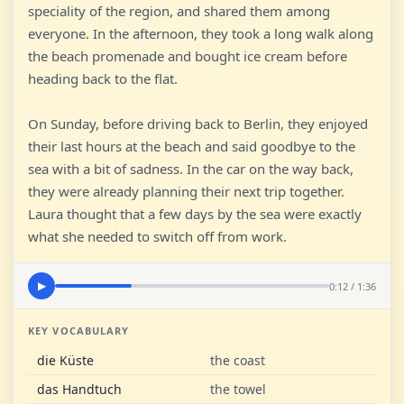
speciality of the region, and shared them among
everyone. In the afternoon, they took a long walk along
the beach promenade and bought ice cream before
heading back to the flat.
On Sunday, before driving back to Berlin, they enjoyed
their last hours at the beach and said goodbye to the
sea with a bit of sadness. In the car on the way back,
they were already planning their next trip together.
Laura thought that a few days by the sea were exactly
what she needed to switch off from work.
0:12 / 1:36
▶
KEY VOCABULARY
die Küste
the coast
das Handtuch
the towel