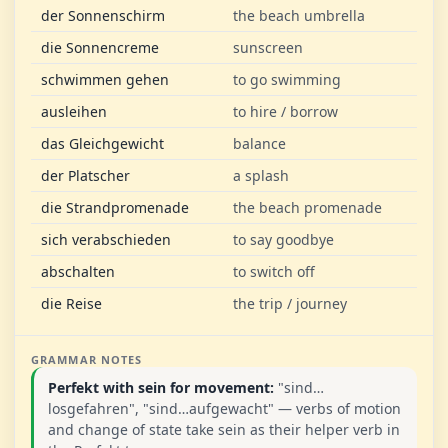
der Sonnenschirm
the beach umbrella
die Sonnencreme
sunscreen
schwimmen gehen
to go swimming
ausleihen
to hire / borrow
das Gleichgewicht
balance
der Platscher
a splash
die Strandpromenade
the beach promenade
sich verabschieden
to say goodbye
abschalten
to switch off
die Reise
the trip / journey
GRAMMAR NOTES
Perfekt with sein for movement:
"sind…
losgefahren", "sind…aufgewacht" — verbs of motion
and change of state take sein as their helper verb in