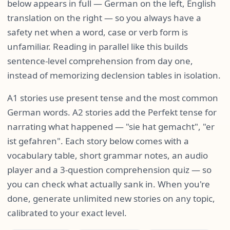
below appears in full — German on the left, English
translation on the right — so you always have a
safety net when a word, case or verb form is
unfamiliar. Reading in parallel like this builds
sentence-level comprehension from day one,
instead of memorizing declension tables in isolation.
A1 stories use present tense and the most common
German words. A2 stories add the Perfekt tense for
narrating what happened — "sie hat gemacht", "er
ist gefahren". Each story below comes with a
vocabulary table, short grammar notes, an audio
player and a 3-question comprehension quiz — so
you can check what actually sank in. When you're
done, generate unlimited new stories on any topic,
calibrated to your exact level.