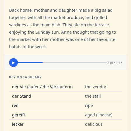
Back home, mother and daughter made a big salad
together with all the market produce, and grilled
sardines as the main dish. They ate on the terrace,
enjoying the Sunday sun. Anna thought that going to
the market with her mother was one of her favourite
habits of the week.
0:18 / 1:37
▶
KEY VOCABULARY
der Verkäufer / die Verkäuferin
the vendor
der Stand
the stall
reif
ripe
gereift
aged (cheese)
lecker
delicious