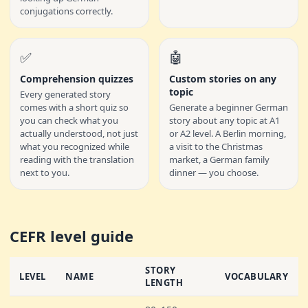
conjugations correctly.
✅
🤖
Comprehension quizzes
Custom stories on any
topic
Every generated story
comes with a short quiz so
Generate a beginner German
you can check what you
story about any topic at A1
actually understood, not just
or A2 level. A Berlin morning,
what you recognized while
a visit to the Christmas
reading with the translation
market, a German family
next to you.
dinner — you choose.
CEFR level guide
STORY
LEVEL
NAME
VOCABULARY
LENGTH