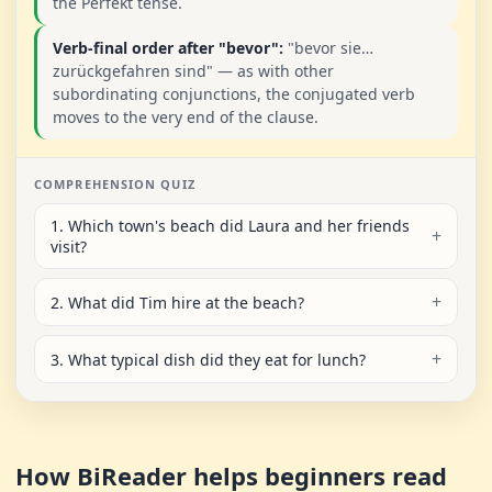
the Perfekt tense.
Verb-final order after "bevor":
"bevor sie…
zurückgefahren sind" — as with other
subordinating conjunctions, the conjugated verb
moves to the very end of the clause.
COMPREHENSION QUIZ
1. Which town's beach did Laura and her friends
visit?
2. What did Tim hire at the beach?
3. What typical dish did they eat for lunch?
How BiReader helps beginners read