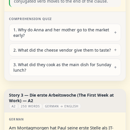
conjugated verb moves to the end of the clause.
COMPREHENSION QUIZ
1. Why do Anna and her mother go to the market
early?
2. What did the cheese vendor give them to taste?
3. What did they cook as the main dish for Sunday
lunch?
Story 3 — Die erste Arbeitswoche (The First Week at
Work) — A2
A2
250 WORDS
GERMAN → ENGLISH
GERMAN
Am Montagmorgen hat Paul seine erste Stelle als IT-