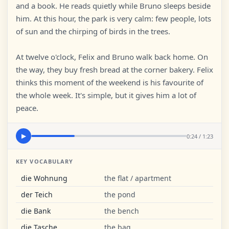
and a book. He reads quietly while Bruno sleeps beside
him. At this hour, the park is very calm: few people, lots
of sun and the chirping of birds in the trees.
At twelve o'clock, Felix and Bruno walk back home. On
the way, they buy fresh bread at the corner bakery. Felix
thinks this moment of the weekend is his favourite of
the whole week. It's simple, but it gives him a lot of
peace.
0:24 / 1:23
▶
KEY VOCABULARY
die Wohnung
the flat / apartment
der Teich
the pond
die Bank
the bench
die Tasche
the bag