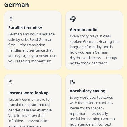
German
📄
🎧
Parallel text view
German audio
German and your language
Every story plays in clear
side by side. Read German
spoken German. Hearing the
first — the translation
language from day one is
handles any sentence that
how you learn German
stops you, so you never lose
rhythm and stress — things
your reading momentum.
no textbook can teach.
🖱️
📝
Vocabulary saving
Instant word lookup
Every word you tap saves
Tap any German word for
with its sentence context.
translation, grammatical
Review with spaced-
gender, case and example.
repetition — especially
Verb forms show their
useful for learning German
infinitive — essential for
noun genders in context.
looking up German