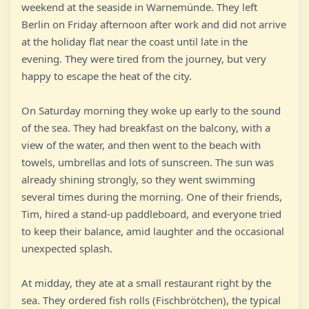
weekend at the seaside in Warnemünde. They left
Berlin on Friday afternoon after work and did not arrive
at the holiday flat near the coast until late in the
evening. They were tired from the journey, but very
happy to escape the heat of the city.
On Saturday morning they woke up early to the sound
of the sea. They had breakfast on the balcony, with a
view of the water, and then went to the beach with
towels, umbrellas and lots of sunscreen. The sun was
already shining strongly, so they went swimming
several times during the morning. One of their friends,
Tim, hired a stand-up paddleboard, and everyone tried
to keep their balance, amid laughter and the occasional
unexpected splash.
At midday, they ate at a small restaurant right by the
sea. They ordered fish rolls (Fischbrötchen), the typical