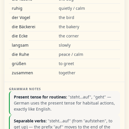
ruhig
quietly / calm
der Vogel
the bird
die Bäckerei
the bakery
die Ecke
the corner
langsam
slowly
die Ruhe
peace / calm
grüßen
to greet
zusammen
together
GRAMMAR NOTES
Present tense for routines:
"steht…auf", "geht" —
German uses the present tense for habitual actions,
exactly like English.
Separable verbs:
"steht…auf" (from "aufstehen", to
get up) — the prefix "auf" moves to the end of the