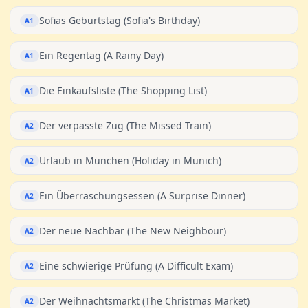
Sofias Geburtstag (Sofia's Birthday)
A1
Ein Regentag (A Rainy Day)
A1
Die Einkaufsliste (The Shopping List)
A1
Der verpasste Zug (The Missed Train)
A2
Urlaub in München (Holiday in Munich)
A2
Ein Überraschungsessen (A Surprise Dinner)
A2
Der neue Nachbar (The New Neighbour)
A2
Eine schwierige Prüfung (A Difficult Exam)
A2
Der Weihnachtsmarkt (The Christmas Market)
A2