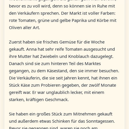
bevor es zu voll wird, denn so können sie in Ruhe mit
den Verkäufern sprechen. Der Markt ist voller Farben:
rote Tomaten, grüne und gelbe Paprika und Körbe mit
Oliven aller Art.
Zuerst haben sie frisches Gemüse für die Woche
gekauft. Anna hat sehr reife Tomaten ausgesucht und
ihre Mutter hat Zwiebeln und Knoblauch dazugelegt.
Danach sind sie zum hinteren Teil des Marktes
gegangen, zu dem Käsestand, den sie immer besuchen.
Die Verkäuferin, die sie seit Jahren kennt, hat ihnen ein
Stück Käse zum Probieren gegeben, der zwölf Monate
gereift war. Er war unglaublich lecker, mit einem
starken, kräftigen Geschmack.
Sie haben ein großes Stück zum Mitnehmen gekauft
und außerdem etwas Schinken für das Sonntagessen.
Bevor sie gegangen sind, waren sie noch am