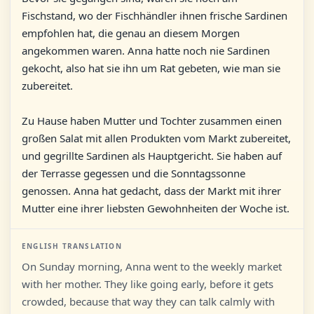
Fischstand, wo der Fischhändler ihnen frische Sardinen
empfohlen hat, die genau an diesem Morgen
angekommen waren. Anna hatte noch nie Sardinen
gekocht, also hat sie ihn um Rat gebeten, wie man sie
zubereitet.
Zu Hause haben Mutter und Tochter zusammen einen
großen Salat mit allen Produkten vom Markt zubereitet,
und gegrillte Sardinen als Hauptgericht. Sie haben auf
der Terrasse gegessen und die Sonntagssonne
genossen. Anna hat gedacht, dass der Markt mit ihrer
Mutter eine ihrer liebsten Gewohnheiten der Woche ist.
ENGLISH TRANSLATION
On Sunday morning, Anna went to the weekly market
with her mother. They like going early, before it gets
crowded, because that way they can talk calmly with