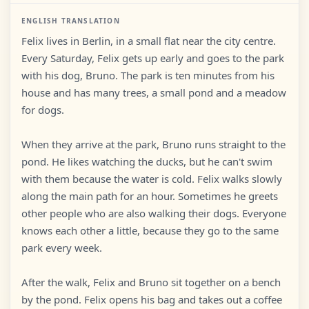
ENGLISH TRANSLATION
Felix lives in Berlin, in a small flat near the city centre.
Every Saturday, Felix gets up early and goes to the park
with his dog, Bruno. The park is ten minutes from his
house and has many trees, a small pond and a meadow
for dogs.
When they arrive at the park, Bruno runs straight to the
pond. He likes watching the ducks, but he can't swim
with them because the water is cold. Felix walks slowly
along the main path for an hour. Sometimes he greets
other people who are also walking their dogs. Everyone
knows each other a little, because they go to the same
park every week.
After the walk, Felix and Bruno sit together on a bench
by the pond. Felix opens his bag and takes out a coffee