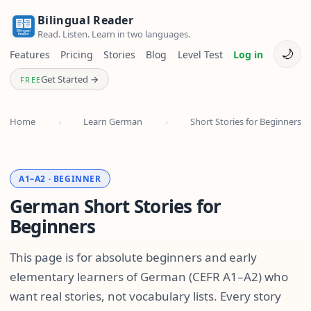
Bilingual Reader
Read. Listen. Learn in two languages.
🌙
Features
Pricing
Stories
Blog
Level Test
Log in
Get Started →
FREE
Home
›
Learn German
›
Short Stories for Beginners
A1–A2 · BEGINNER
German Short Stories for
Beginners
This page is for absolute beginners and early
elementary learners of German (CEFR A1–A2) who
want real stories, not vocabulary lists. Every story