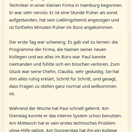
Techniker in einer kleinen Firma in Hamburg begonnen.
Er war sehr nervös: Er ist eine Stunde früher als sonst
aufgestanden, hat sein Lieblingshemd angezogen und
ist fünfzehn Minuten früher im Büro angekommen.
Der erste Tag war schwierig. Es gab viel zu lernen: die
Programme der Firma, die Namen seiner neuen
Kollegen und wo alles im Büro war. Paul kannte
niemanden und fühlte sich ein bisschen verloren. Zum
Glück war seine Chefin, Claudia, sehr geduldig. Sie hat
ihm alles ruhig erklärt, Schritt für Schritt, und gesagt,
dass Fragen zu stellen ganz normal und willkommen
ist.
Während der Woche hat Paul schnell gelernt. Am
Dienstag konnte er das interne System schon benutzen.
Am Mittwoch hat er sein erstes technisches Problem
ohne Hilfe gelöst. Am Donnerstag hat ihn ein Kollege