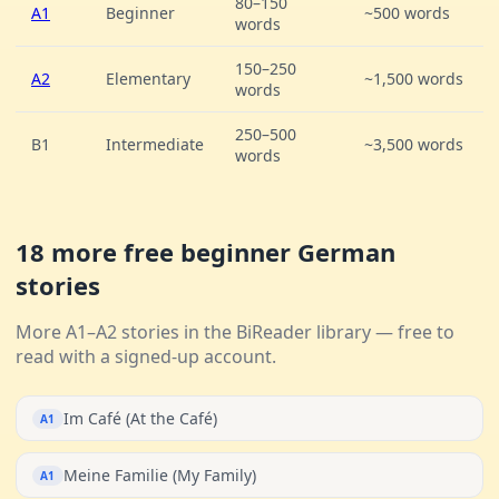
80–150
A1
Beginner
~500 words
words
150–250
A2
Elementary
~1,500 words
words
250–500
B1
Intermediate
~3,500 words
words
18 more free beginner German
stories
More A1–A2 stories in the BiReader library — free to
read with a signed-up account.
Im Café (At the Café)
A1
Meine Familie (My Family)
A1