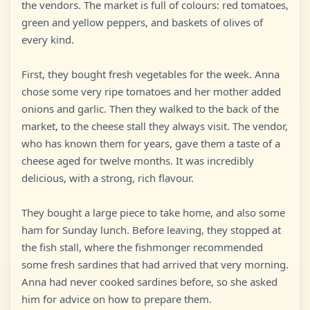
the vendors. The market is full of colours: red tomatoes,
green and yellow peppers, and baskets of olives of
every kind.
First, they bought fresh vegetables for the week. Anna
chose some very ripe tomatoes and her mother added
onions and garlic. Then they walked to the back of the
market, to the cheese stall they always visit. The vendor,
who has known them for years, gave them a taste of a
cheese aged for twelve months. It was incredibly
delicious, with a strong, rich flavour.
They bought a large piece to take home, and also some
ham for Sunday lunch. Before leaving, they stopped at
the fish stall, where the fishmonger recommended
some fresh sardines that had arrived that very morning.
Anna had never cooked sardines before, so she asked
him for advice on how to prepare them.