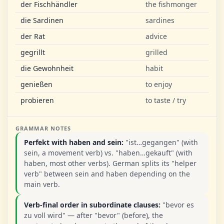
der Fischhändler
the fishmonger
die Sardinen
sardines
der Rat
advice
gegrillt
grilled
die Gewohnheit
habit
genießen
to enjoy
probieren
to taste / try
GRAMMAR NOTES
Perfekt with haben and sein:
"ist…gegangen" (with
sein, a movement verb) vs. "haben…gekauft" (with
haben, most other verbs). German splits its "helper
verb" between sein and haben depending on the
main verb.
Verb-final order in subordinate clauses:
"bevor es
zu voll wird" — after "bevor" (before), the