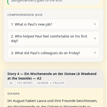
(aufgestanden) goes to the end.
COMPREHENSION QUIZ
1. What is Paul's new job?
2. Who helped Paul feel comfortable on his first
day?
3. What did Paul's colleagues do on Friday?
Story 4 — Ein Wochenende an der Ostsee (A Weekend
at the Seaside) — A2
A2
250 WORDS
GERMAN → ENGLISH
GERMAN
Im August haben Laura und ihre Freunde beschlossen,
ein Wochenende an der Ostsee in Warnemünde zu