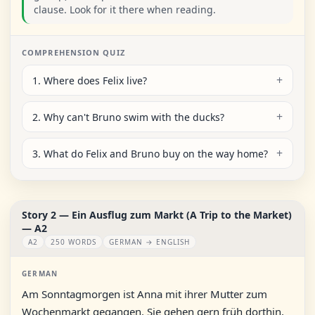
clause. Look for it there when reading.
COMPREHENSION QUIZ
1. Where does Felix live?
2. Why can't Bruno swim with the ducks?
3. What do Felix and Bruno buy on the way home?
Story 2 — Ein Ausflug zum Markt (A Trip to the Market)
— A2
A2
250 WORDS
GERMAN → ENGLISH
GERMAN
Am Sonntagmorgen ist Anna mit ihrer Mutter zum
Wochenmarkt gegangen. Sie gehen gern früh dorthin,