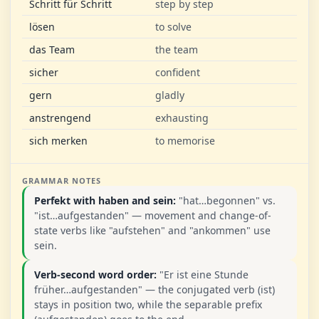
Schritt für Schritt
step by step
lösen
to solve
das Team
the team
sicher
confident
gern
gladly
anstrengend
exhausting
sich merken
to memorise
GRAMMAR NOTES
Perfekt with haben and sein:
"hat…begonnen" vs.
"ist…aufgestanden" — movement and change-of-
state verbs like "aufstehen" and "ankommen" use
sein.
Verb-second word order:
"Er ist eine Stunde
früher…aufgestanden" — the conjugated verb (ist)
stays in position two, while the separable prefix