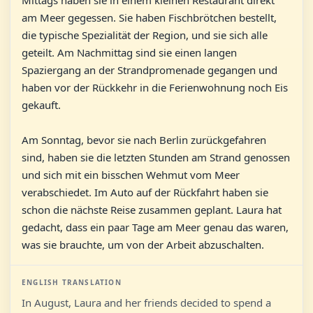
Mittags haben sie in einem kleinen Restaurant direkt
am Meer gegessen. Sie haben Fischbrötchen bestellt,
die typische Spezialität der Region, und sie sich alle
geteilt. Am Nachmittag sind sie einen langen
Spaziergang an der Strandpromenade gegangen und
haben vor der Rückkehr in die Ferienwohnung noch Eis
gekauft.
Am Sonntag, bevor sie nach Berlin zurückgefahren
sind, haben sie die letzten Stunden am Strand genossen
und sich mit ein bisschen Wehmut vom Meer
verabschiedet. Im Auto auf der Rückfahrt haben sie
schon die nächste Reise zusammen geplant. Laura hat
gedacht, dass ein paar Tage am Meer genau das waren,
was sie brauchte, um von der Arbeit abzuschalten.
ENGLISH TRANSLATION
In August, Laura and her friends decided to spend a