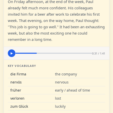
On Friday afternoon, at the end of the week, Paul
already felt much more confident. His colleagues
invited him for a beer after work to celebrate his first
week. That evening, on the way home, Paul thought:
"This job is going to go well." It had been an exhausting
week, but also the most exciting one he could
remember in a long time.
0:31 / 1:41
▶
KEY VOCABULARY
die Firma
the company
nervös
nervous
früher
early / ahead of time
verloren
lost
zum Glück
luckily