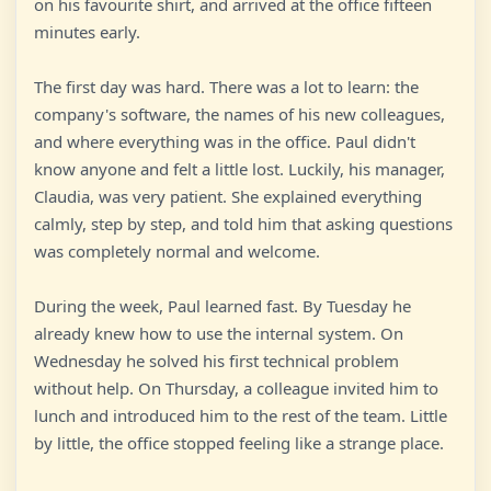
on his favourite shirt, and arrived at the office fifteen
minutes early.
The first day was hard. There was a lot to learn: the
company's software, the names of his new colleagues,
and where everything was in the office. Paul didn't
know anyone and felt a little lost. Luckily, his manager,
Claudia, was very patient. She explained everything
calmly, step by step, and told him that asking questions
was completely normal and welcome.
During the week, Paul learned fast. By Tuesday he
already knew how to use the internal system. On
Wednesday he solved his first technical problem
without help. On Thursday, a colleague invited him to
lunch and introduced him to the rest of the team. Little
by little, the office stopped feeling like a strange place.