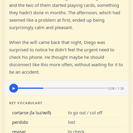
and the two of them started playing cards, something
they hadn't done in months. The afternoon, which had
seemed like a problem at first, ended up being
surprisingly calm and pleasant.
When the wifi came back that night, Diego was
surprised to notice he didn't feel the urgent need to
check his phone. He thought maybe he should
disconnect like this more often, without waiting for it to
be an accident.
0:08 / 1:26
▶
KEY VOCABULARY
cortarse (la luz/wifi)
to go out / cut off
perdido
lost
revisar
to check