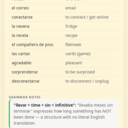
el correo
email
conectarse
to connect / get online
la nevera
fridge
la receta
recipe
el compañero de piso
flatmate
las cartas
cards (game)
agradable
pleasant
sorprenderse
to be surprised
desconectarse
to disconnect / unplug
GRAMMAR NOTES
"llevar + time + sin + infinitive":
"llevaba meses sin
terminar" expresses how long something has NOT
been done — a structure with no literal English
translation.