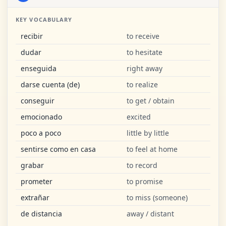
KEY VOCABULARY
recibir
to receive
dudar
to hesitate
enseguida
right away
darse cuenta (de)
to realize
conseguir
to get / obtain
emocionado
excited
poco a poco
little by little
sentirse como en casa
to feel at home
grabar
to record
prometer
to promise
extrañar
to miss (someone)
de distancia
away / distant