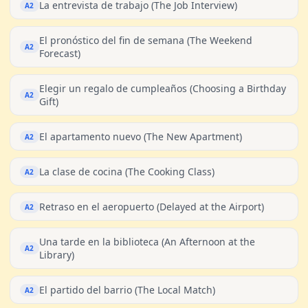
La entrevista de trabajo (The Job Interview)
A2
El pronóstico del fin de semana (The Weekend
A2
Forecast)
Elegir un regalo de cumpleaños (Choosing a Birthday
A2
Gift)
El apartamento nuevo (The New Apartment)
A2
La clase de cocina (The Cooking Class)
A2
Retraso en el aeropuerto (Delayed at the Airport)
A2
Una tarde en la biblioteca (An Afternoon at the
A2
Library)
El partido del barrio (The Local Match)
A2