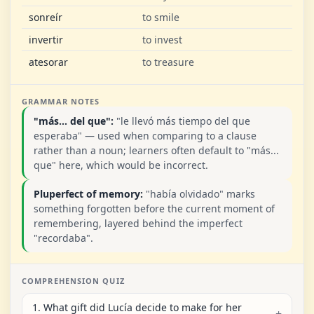
sonreír
to smile
invertir
to invest
atesorar
to treasure
GRAMMAR NOTES
"más... del que":
"le llevó más tiempo del que
esperaba" — used when comparing to a clause
rather than a noun; learners often default to "más...
que" here, which would be incorrect.
Pluperfect of memory:
"había olvidado" marks
something forgotten before the current moment of
remembering, layered behind the imperfect
"recordaba".
COMPREHENSION QUIZ
1. What gift did Lucía decide to make for her