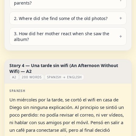
parents?
2. Where did she find some of the old photos?
3. How did her mother react when she saw the
album?
Story 4 — Una tarde sin wifi (An Afternoon Without
Wifi) — A2
A2
200 WORDS
SPANISH → ENGLISH
SPANISH
Un miércoles por la tarde, se cortó el wifi en casa de
Diego sin ninguna explicación. Al principio se sintió un
poco perdido: no podía revisar el correo, ni ver vídeos,
ni hablar con sus amigos por el móvil. Pensó en salir a
un café para conectarse allí, pero al final decidió