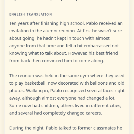
ENGLISH TRANSLATION
Ten years after finishing high school, Pablo received an
invitation to the alumni reunion. At first he wasn't sure
about going: he hadn't kept in touch with almost
anyone from that time and felt a bit embarrassed not
knowing what to talk about. However, his best friend
from back then convinced him to come along.
The reunion was held in the same gym where they used
to play basketball, now decorated with balloons and old
photos. Walking in, Pablo recognized several faces right
away, although almost everyone had changed a lot.
Some now had children, others lived in different cities,
and several had completely changed careers.
During the night, Pablo talked to former classmates he