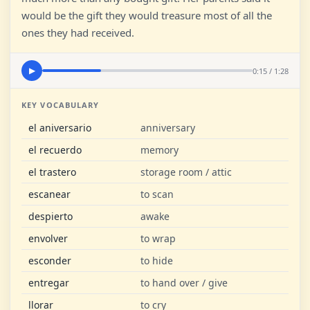
would be the gift they would treasure most of all the
ones they had received.
0:15 / 1:28
▶
KEY VOCABULARY
el aniversario
anniversary
el recuerdo
memory
el trastero
storage room / attic
escanear
to scan
despierto
awake
envolver
to wrap
esconder
to hide
entregar
to hand over / give
llorar
to cry