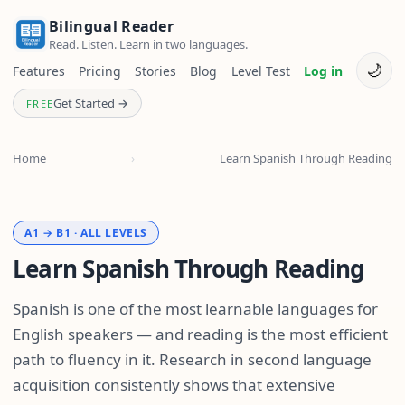
Bilingual Reader
Read. Listen. Learn in two languages.
🌙
Features
Pricing
Stories
Blog
Level Test
Log in
Get Started →
FREE
Home
›
Learn Spanish Through Reading
A1 → B1 · ALL LEVELS
Learn Spanish Through Reading
Spanish is one of the most learnable languages for
English speakers — and reading is the most efficient
path to fluency in it. Research in second language
acquisition consistently shows that extensive