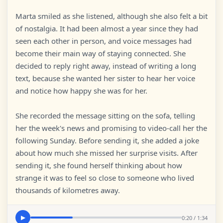
Marta smiled as she listened, although she also felt a bit
of nostalgia. It had been almost a year since they had
seen each other in person, and voice messages had
become their main way of staying connected. She
decided to reply right away, instead of writing a long
text, because she wanted her sister to hear her voice
and notice how happy she was for her.
She recorded the message sitting on the sofa, telling
her the week's news and promising to video-call her the
following Sunday. Before sending it, she added a joke
about how much she missed her surprise visits. After
sending it, she found herself thinking about how
strange it was to feel so close to someone who lived
thousands of kilometres away.
0:20 / 1:34
▶