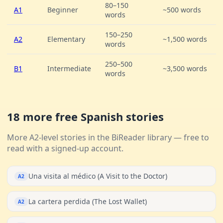
80–150
A1
Beginner
~500 words
words
150–250
A2
Elementary
~1,500 words
words
250–500
B1
Intermediate
~3,500 words
words
18 more free Spanish stories
More A2-level stories in the BiReader library — free to
read with a signed-up account.
Una visita al médico (A Visit to the Doctor)
A2
La cartera perdida (The Lost Wallet)
A2