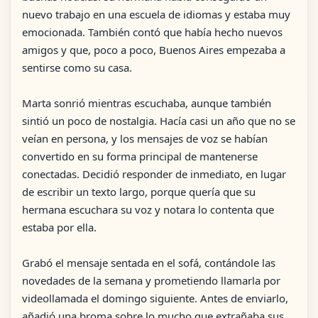
nuevo trabajo en una escuela de idiomas y estaba muy
emocionada. También contó que había hecho nuevos
amigos y que, poco a poco, Buenos Aires empezaba a
sentirse como su casa.
Marta sonrió mientras escuchaba, aunque también
sintió un poco de nostalgia. Hacía casi un año que no se
veían en persona, y los mensajes de voz se habían
convertido en su forma principal de mantenerse
conectadas. Decidió responder de inmediato, en lugar
de escribir un texto largo, porque quería que su
hermana escuchara su voz y notara lo contenta que
estaba por ella.
Grabó el mensaje sentada en el sofá, contándole las
novedades de la semana y prometiendo llamarla por
videollamada el domingo siguiente. Antes de enviarlo,
añadió una broma sobre lo mucho que extrañaba sus