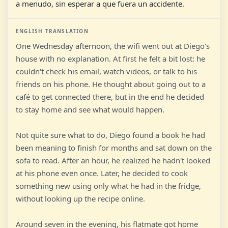
a menudo, sin esperar a que fuera un accidente.
ENGLISH TRANSLATION
One Wednesday afternoon, the wifi went out at Diego's
house with no explanation. At first he felt a bit lost: he
couldn't check his email, watch videos, or talk to his
friends on his phone. He thought about going out to a
café to get connected there, but in the end he decided
to stay home and see what would happen.
Not quite sure what to do, Diego found a book he had
been meaning to finish for months and sat down on the
sofa to read. After an hour, he realized he hadn't looked
at his phone even once. Later, he decided to cook
something new using only what he had in the fridge,
without looking up the recipe online.
Around seven in the evening, his flatmate got home