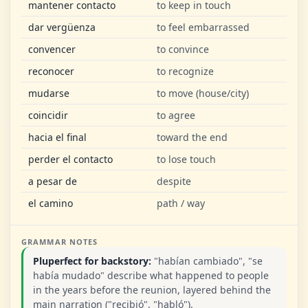
mantener contacto
to keep in touch
dar vergüenza
to feel embarrassed
convencer
to convince
reconocer
to recognize
mudarse
to move (house/city)
coincidir
to agree
hacia el final
toward the end
perder el contacto
to lose touch
a pesar de
despite
el camino
path / way
GRAMMAR NOTES
Pluperfect for backstory:
"habían cambiado", "se
había mudado" describe what happened to people
in the years before the reunion, layered behind the
main narration ("recibió", "habló").