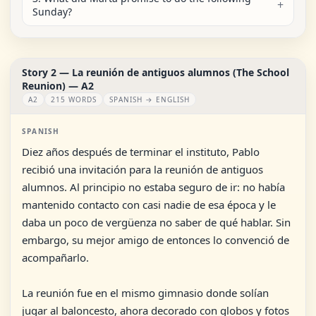
Sunday?
Story 2 — La reunión de antiguos alumnos (The School
Reunion) — A2
A2
215 WORDS
SPANISH → ENGLISH
SPANISH
Diez años después de terminar el instituto, Pablo
recibió una invitación para la reunión de antiguos
alumnos. Al principio no estaba seguro de ir: no había
mantenido contacto con casi nadie de esa época y le
daba un poco de vergüenza no saber de qué hablar. Sin
embargo, su mejor amigo de entonces lo convenció de
acompañarlo.
La reunión fue en el mismo gimnasio donde solían
jugar al baloncesto, ahora decorado con globos y fotos