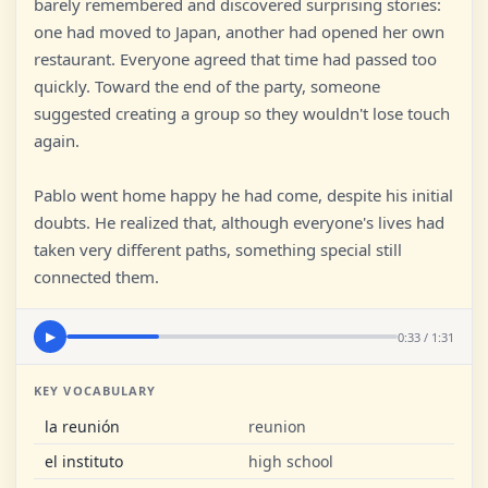
barely remembered and discovered surprising stories:
one had moved to Japan, another had opened her own
restaurant. Everyone agreed that time had passed too
quickly. Toward the end of the party, someone
suggested creating a group so they wouldn't lose touch
again.
Pablo went home happy he had come, despite his initial
doubts. He realized that, although everyone's lives had
taken very different paths, something special still
connected them.
0:33 / 1:31
▶
KEY VOCABULARY
la reunión
reunion
el instituto
high school