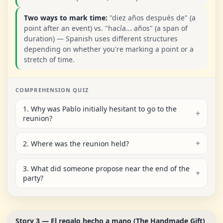
Two ways to mark time:
"diez años después de" (a
point after an event) vs. "hacía... años" (a span of
duration) — Spanish uses different structures
depending on whether you're marking a point or a
stretch of time.
COMPREHENSION QUIZ
1. Why was Pablo initially hesitant to go to the
reunion?
2. Where was the reunion held?
3. What did someone propose near the end of the
party?
Story 3 — El regalo hecho a mano (The Handmade Gift)