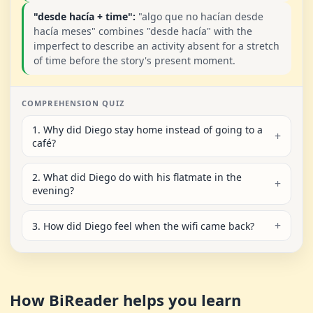
"desde hacía + time":
"algo que no hacían desde
hacía meses" combines "desde hacía" with the
imperfect to describe an activity absent for a stretch
of time before the story's present moment.
COMPREHENSION QUIZ
1. Why did Diego stay home instead of going to a
café?
2. What did Diego do with his flatmate in the
evening?
3. How did Diego feel when the wifi came back?
How BiReader helps you learn