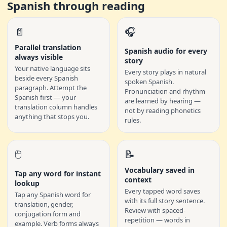
Spanish through reading
📄
🎧
Parallel translation
Spanish audio for every
always visible
story
Your native language sits
Every story plays in natural
beside every Spanish
spoken Spanish.
paragraph. Attempt the
Pronunciation and rhythm
Spanish first — your
are learned by hearing —
translation column handles
not by reading phonetics
anything that stops you.
rules.
🖱️
📝
Vocabulary saved in
Tap any word for instant
context
lookup
Every tapped word saves
Tap any Spanish word for
with its full story sentence.
translation, gender,
Review with spaced-
conjugation form and
repetition — words in
example. Verb forms always