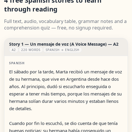
4 free Spanish stories to learn
through reading
Full text, audio, vocabulary table, grammar notes and a
comprehension quiz — free, no signup required.
Story 1 — Un mensaje de voz (A Voice Message) — A2
A2
220 WORDS
SPANISH → ENGLISH
SPANISH
El sábado por la tarde, Marta recibió un mensaje de voz
de su hermana, que vive en Argentina desde hace dos
años. Al principio, dudó si escucharlo enseguida o
esperar a tener más tiempo, porque los mensajes de su
hermana solían durar varios minutos y estaban llenos
de detalles.
Cuando por fin lo escuchó, se dio cuenta de que tenía
buenas noticias: su hermana había conseguido un