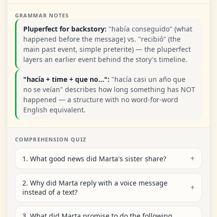
GRAMMAR NOTES
Pluperfect for backstory:
"había conseguido" (what
happened before the message) vs. "recibió" (the
main past event, simple preterite) — the pluperfect
layers an earlier event behind the story's timeline.
"hacía + time + que no...":
"hacía casi un año que
no se veían" describes how long something has NOT
happened — a structure with no word-for-word
English equivalent.
COMPREHENSION QUIZ
1. What good news did Marta's sister share?
2. Why did Marta reply with a voice message
instead of a text?
3. What did Marta promise to do the following