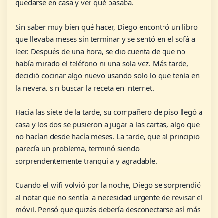
quedarse en casa y ver qué pasaba.
Sin saber muy bien qué hacer, Diego encontró un libro
que llevaba meses sin terminar y se sentó en el sofá a
leer. Después de una hora, se dio cuenta de que no
había mirado el teléfono ni una sola vez. Más tarde,
decidió cocinar algo nuevo usando solo lo que tenía en
la nevera, sin buscar la receta en internet.
Hacia las siete de la tarde, su compañero de piso llegó a
casa y los dos se pusieron a jugar a las cartas, algo que
no hacían desde hacía meses. La tarde, que al principio
parecía un problema, terminó siendo
sorprendentemente tranquila y agradable.
Cuando el wifi volvió por la noche, Diego se sorprendió
al notar que no sentía la necesidad urgente de revisar el
móvil. Pensó que quizás debería desconectarse así más