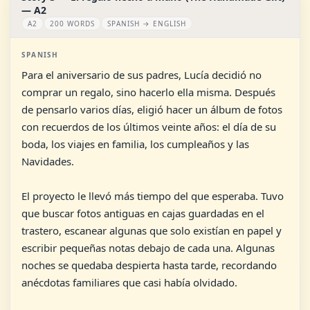
— A2
A2
200 WORDS
SPANISH → ENGLISH
SPANISH
Para el aniversario de sus padres, Lucía decidió no
comprar un regalo, sino hacerlo ella misma. Después
de pensarlo varios días, eligió hacer un álbum de fotos
con recuerdos de los últimos veinte años: el día de su
boda, los viajes en familia, los cumpleaños y las
Navidades.
El proyecto le llevó más tiempo del que esperaba. Tuvo
que buscar fotos antiguas en cajas guardadas en el
trastero, escanear algunas que solo existían en papel y
escribir pequeñas notas debajo de cada una. Algunas
noches se quedaba despierta hasta tarde, recordando
anécdotas familiares que casi había olvidado.