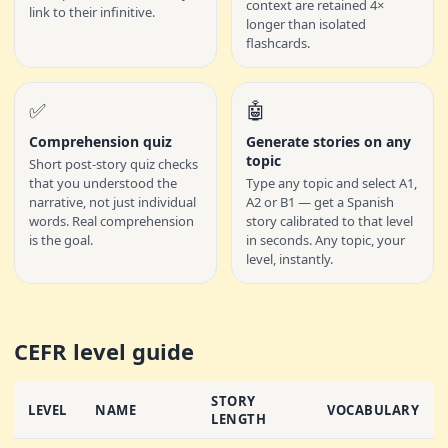
context are retained 4×
link to their infinitive.
longer than isolated
flashcards.
✅
🤖
Comprehension quiz
Generate stories on any
topic
Short post-story quiz checks
that you understood the
Type any topic and select A1,
narrative, not just individual
A2 or B1 — get a Spanish
words. Real comprehension
story calibrated to that level
is the goal.
in seconds. Any topic, your
level, instantly.
CEFR level guide
STORY
LEVEL
NAME
VOCABULARY
LENGTH