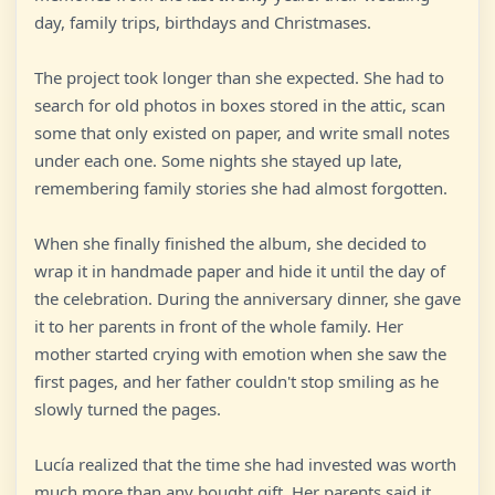
day, family trips, birthdays and Christmases.
The project took longer than she expected. She had to
search for old photos in boxes stored in the attic, scan
some that only existed on paper, and write small notes
under each one. Some nights she stayed up late,
remembering family stories she had almost forgotten.
When she finally finished the album, she decided to
wrap it in handmade paper and hide it until the day of
the celebration. During the anniversary dinner, she gave
it to her parents in front of the whole family. Her
mother started crying with emotion when she saw the
first pages, and her father couldn't stop smiling as he
slowly turned the pages.
Lucía realized that the time she had invested was worth
much more than any bought gift. Her parents said it