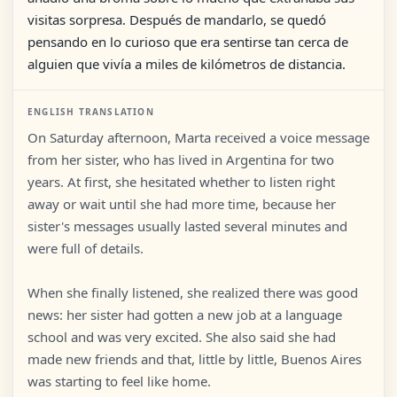
visitas sorpresa. Después de mandarlo, se quedó
pensando en lo curioso que era sentirse tan cerca de
alguien que vivía a miles de kilómetros de distancia.
ENGLISH TRANSLATION
On Saturday afternoon, Marta received a voice message
from her sister, who has lived in Argentina for two
years. At first, she hesitated whether to listen right
away or wait until she had more time, because her
sister's messages usually lasted several minutes and
were full of details.
When she finally listened, she realized there was good
news: her sister had gotten a new job at a language
school and was very excited. She also said she had
made new friends and that, little by little, Buenos Aires
was starting to feel like home.