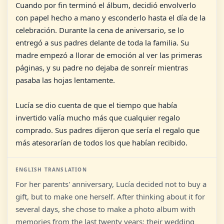
Cuando por fin terminó el álbum, decidió envolverlo
con papel hecho a mano y esconderlo hasta el día de la
celebración. Durante la cena de aniversario, se lo
entregó a sus padres delante de toda la familia. Su
madre empezó a llorar de emoción al ver las primeras
páginas, y su padre no dejaba de sonreír mientras
pasaba las hojas lentamente.
Lucía se dio cuenta de que el tiempo que había
invertido valía mucho más que cualquier regalo
comprado. Sus padres dijeron que sería el regalo que
más atesorarían de todos los que habían recibido.
ENGLISH TRANSLATION
For her parents' anniversary, Lucía decided not to buy a
gift, but to make one herself. After thinking about it for
several days, she chose to make a photo album with
memories from the last twenty years: their wedding