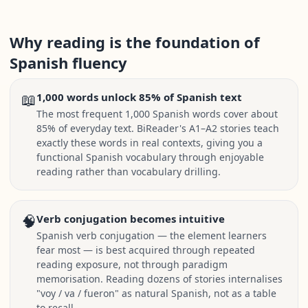
Why reading is the foundation of
Spanish fluency
📖
1,000 words unlock 85% of Spanish text
The most frequent 1,000 Spanish words cover about
85% of everyday text. BiReader's A1–A2 stories teach
exactly these words in real contexts, giving you a
functional Spanish vocabulary through enjoyable
reading rather than vocabulary drilling.
🧠
Verb conjugation becomes intuitive
Spanish verb conjugation — the element learners
fear most — is best acquired through repeated
reading exposure, not through paradigm
memorisation. Reading dozens of stories internalises
"voy / va / fueron" as natural Spanish, not as a table
to recall.