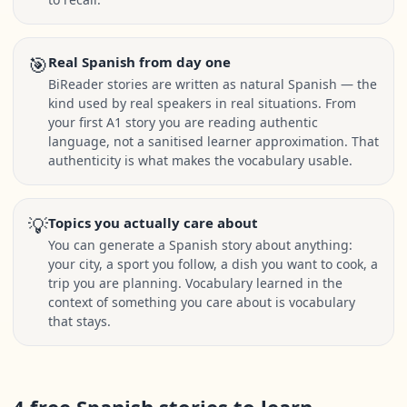
🎯
Real Spanish from day one
BiReader stories are written as natural Spanish — the
kind used by real speakers in real situations. From
your first A1 story you are reading authentic
language, not a sanitised learner approximation. That
authenticity is what makes the vocabulary usable.
💡
Topics you actually care about
You can generate a Spanish story about anything:
your city, a sport you follow, a dish you want to cook, a
trip you are planning. Vocabulary learned in the
context of something you care about is vocabulary
that stays.