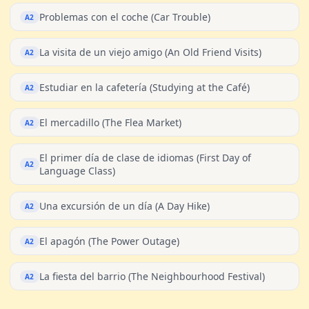
Problemas con el coche (Car Trouble)
A2
La visita de un viejo amigo (An Old Friend Visits)
A2
Estudiar en la cafetería (Studying at the Café)
A2
El mercadillo (The Flea Market)
A2
El primer día de clase de idiomas (First Day of
A2
Language Class)
Una excursión de un día (A Day Hike)
A2
El apagón (The Power Outage)
A2
La fiesta del barrio (The Neighbourhood Festival)
A2