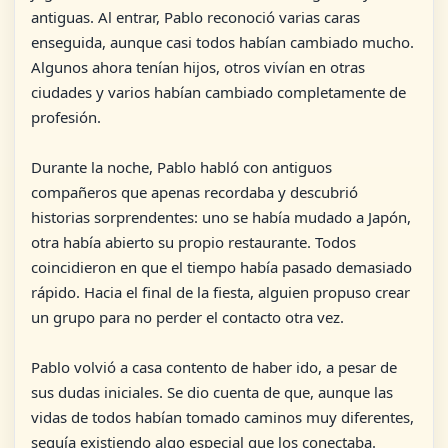
antiguas. Al entrar, Pablo reconoció varias caras
enseguida, aunque casi todos habían cambiado mucho.
Algunos ahora tenían hijos, otros vivían en otras
ciudades y varios habían cambiado completamente de
profesión.
Durante la noche, Pablo habló con antiguos
compañeros que apenas recordaba y descubrió
historias sorprendentes: uno se había mudado a Japón,
otra había abierto su propio restaurante. Todos
coincidieron en que el tiempo había pasado demasiado
rápido. Hacia el final de la fiesta, alguien propuso crear
un grupo para no perder el contacto otra vez.
Pablo volvió a casa contento de haber ido, a pesar de
sus dudas iniciales. Se dio cuenta de que, aunque las
vidas de todos habían tomado caminos muy diferentes,
seguía existiendo algo especial que los conectaba.