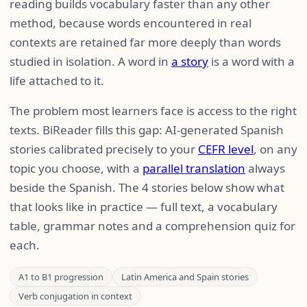
reading builds vocabulary faster than any other
method, because words encountered in real
contexts are retained far more deeply than words
studied in isolation. A word in
a story
is a word with a
life attached to it.
The problem most learners face is access to the right
texts. BiReader fills this gap: AI-generated Spanish
stories calibrated precisely to your
CEFR level
, on any
topic you choose, with a
parallel translation
always
beside the Spanish. The 4 stories below show what
that looks like in practice — full text, a vocabulary
table, grammar notes and a comprehension quiz for
each.
A1 to B1 progression
Latin America and Spain stories
Verb conjugation in context