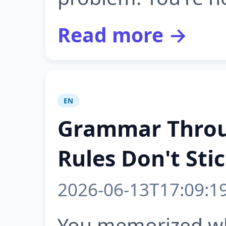
Read more →
EN
Grammar Throu
Rules Don't Sti
2026-06-13T17:09:1
You memorized wh