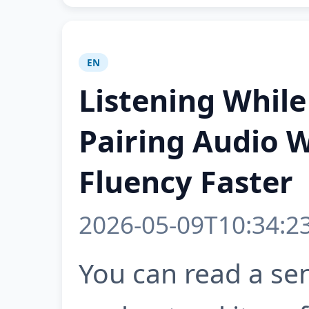
EN
Listening Whil
Pairing Audio W
Fluency Faster
2026-05-09T10:34:2
You can read a se