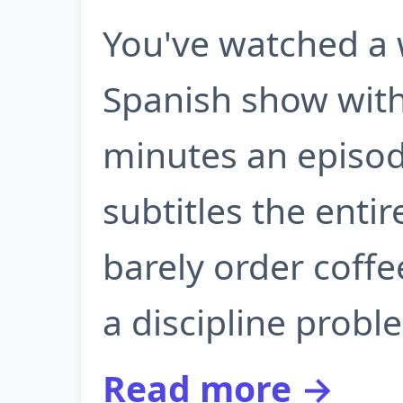
You've watched a 
Spanish show with 
minutes an episod
subtitles the entir
barely order coffe
a discipline proble
Read more →