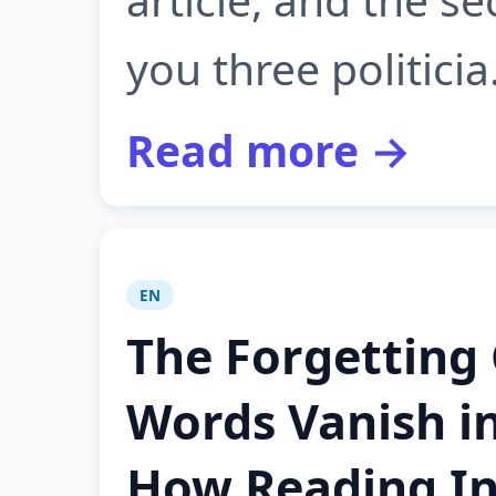
you three politicia.
Read more →
EN
The Forgetting
Words Vanish i
How Reading In