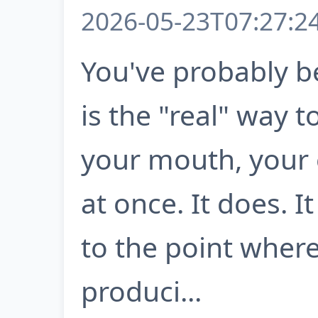
2026-05-23T07:27:2
You've probably b
is the "real" way to
your mouth, your e
at once. It does. 
to the point where
produci...