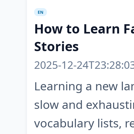
EN
How to Learn F
Stories
2025-12-24T23:28:0
Learning a new la
slow and exhausti
vocabulary lists, 