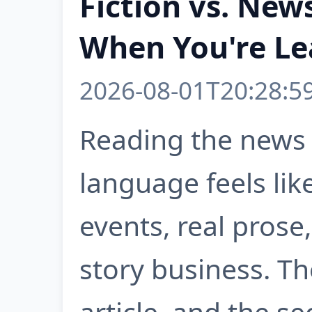
Fiction vs. New
When You're Le
2026-08-01T20:28:5
Reading the news 
language feels lik
events, real prose
story business. T
article, and the 