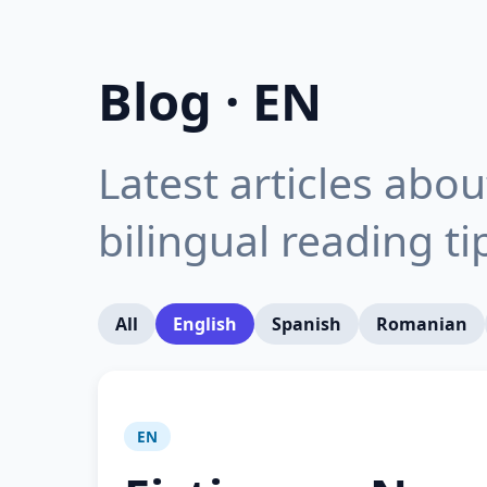
Blog · EN
Latest articles abo
bilingual reading t
All
English
Spanish
Romanian
EN