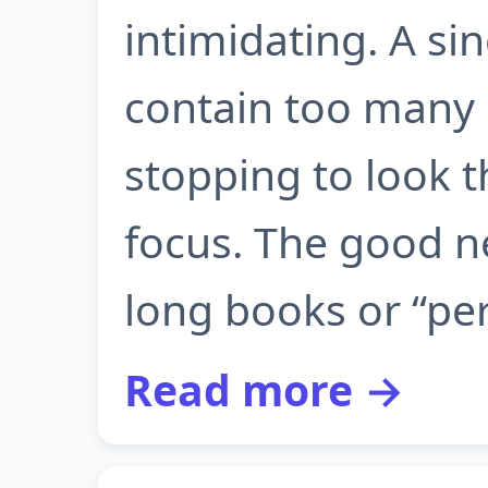
intimidating. A s
contain too many
stopping to look 
focus. The good n
long books or “per
Read more →