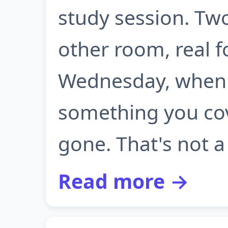
study session. Tw
other room, real f
Wednesday, when 
something you cove
gone. That's not a 
Read more →