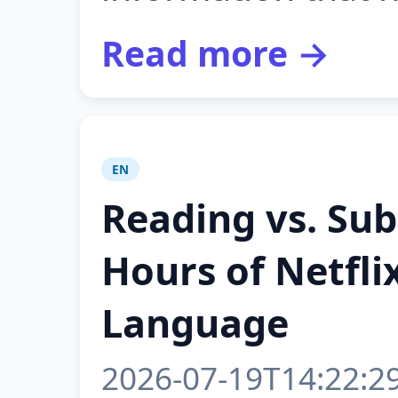
Read more →
EN
Reading vs. Sub
Hours of Netfli
Language
2026-07-19T14:22:2