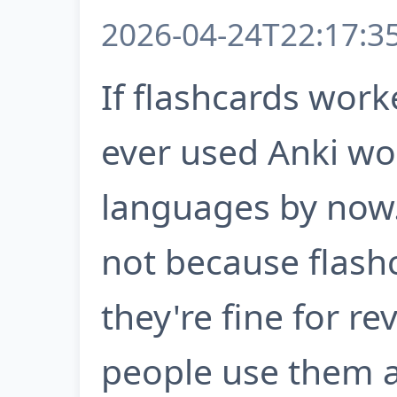
2026-04-24T22:17:3
If flashcards wor
ever used Anki wo
languages by now. 
not because flash
they're fine for r
people use them as