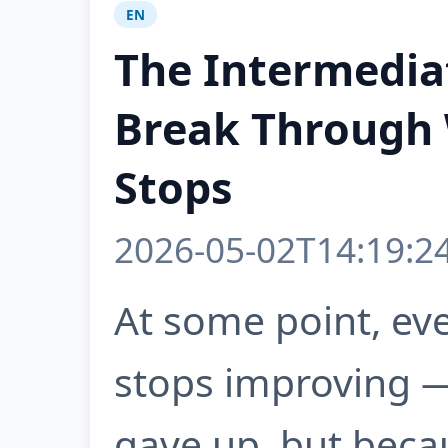
EN
The Intermedia
Break Through
Stops
2026-05-02T14:19:2
At some point, ev
stops improving 
gave up, but beca