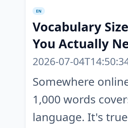
EN
Vocabulary Siz
You Actually N
2026-07-04T14:50:3
Somewhere online 
1,000 words cover
language. It's true