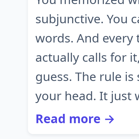
subjunctive. You c
words. And every 
actually calls for 
guess. The rule is 
your head. It just w
Read more →