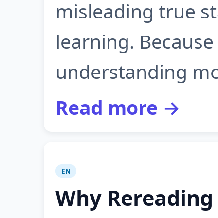
misleading true st
learning. Because 
understanding most
Read more →
EN
Why Rereading 