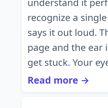
understand it perfe
recognize a sing
says it out loud. 
page and the ear 
get stuck. Your eye
Read more →