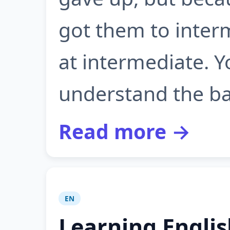
got them to inter
at intermediate. 
understand the bas
Read more →
EN
Learning Engli