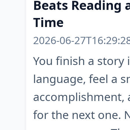
Beats Reading 
Time
2026-06-27T16:29:2
You finish a story 
language, feel a s
accomplishment, 
for the next one.