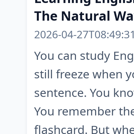
The Natural Way
2026-04-27T08:49:3
You can study Eng
still freeze when 
sentence. You kn
You remember the
flashcard. But wh