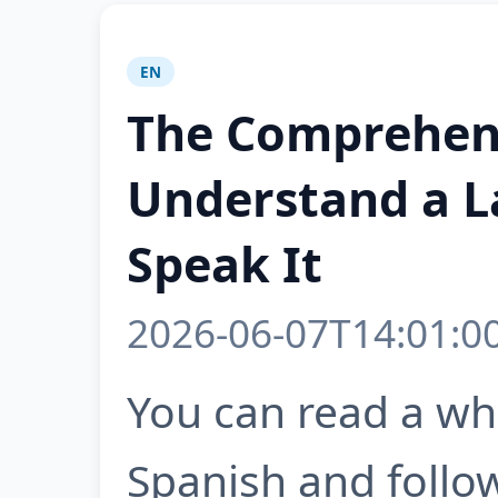
EN
The Comprehen
Understand a L
Speak It
2026-06-07T14:01:0
You can read a wh
Spanish and follow