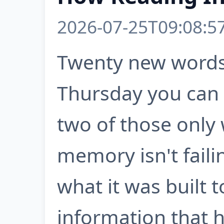
2026-07-25T09:08:5
Twenty new words
Thursday you can r
two of those only 
memory isn't failin
what it was built 
information that ha