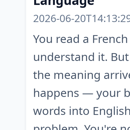
Language
2026-06-20T14:13:2
You read a French
understand it. But
the meaning arriv
happens — your br
words into English 
problem. You're no