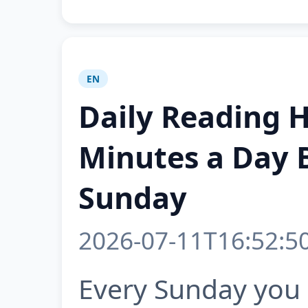
EN
Daily Reading 
Minutes a Day 
Sunday
2026-07-11T16:52:5
Every Sunday you 