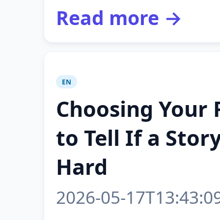
Read more →
EN
Choosing Your 
to Tell If a Stor
Hard
2026-05-17T13:43:0