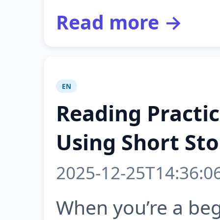
Read more →
EN
Reading Practic
Using Short Sto
2025-12-25T14:36:0
When you’re a begi