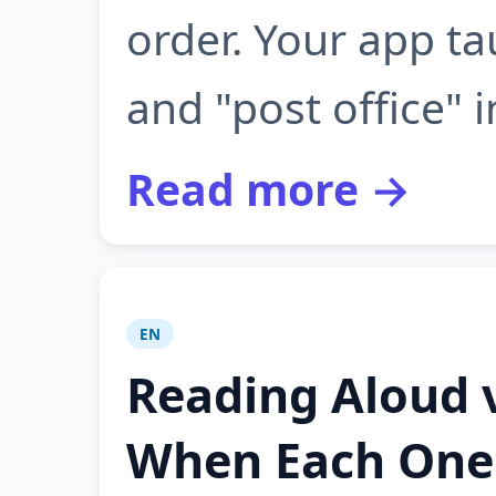
order. Your app t
and "post office" i
Read more →
EN
Reading Aloud v
When Each One 