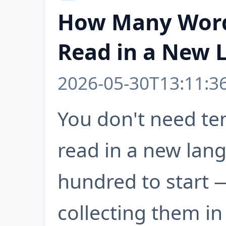
How Many Word
Read in a New 
2026-05-30T13:11:3
You don't need te
read in a new lan
hundred to start 
collecting them in