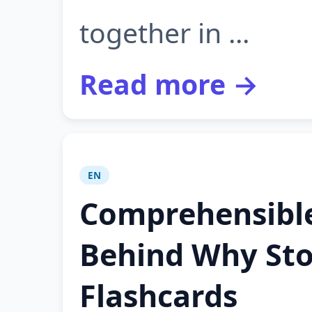
together in ...
Read more →
EN
Comprehensible
Behind Why Sto
Flashcards