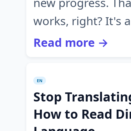
new progress. Tha
works, right? It's 
Read more →
EN
Stop Translatin
How to Read Dir