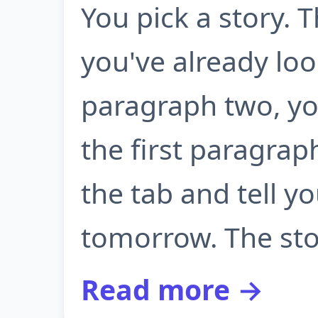
You pick a story. 
you've already lo
paragraph two, yo
the first paragrap
the tab and tell yo
tomorrow. The sto.
Read more →