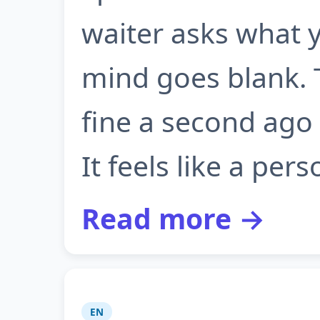
waiter asks what y
mind goes blank. 
fine a second ago
It feels like a perso
Read more →
EN